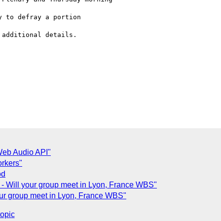
 to defray a portion

additional details.

Web Audio API"
orkers"
od
 Will your group meet in Lyon, France WBS"
ur group meet in Lyon, France WBS"
topic