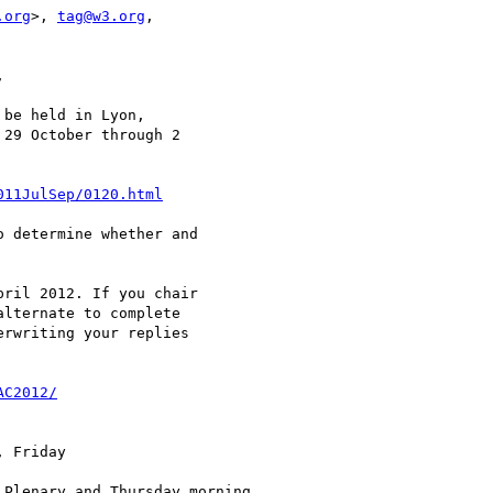
.org
>, 
tag@w3.org
, 



be held in Lyon,

29 October through 2

011JulSep/0120.html
 determine whether and

ril 2012. If you chair

lternate to complete

rwriting your replies

AC2012/