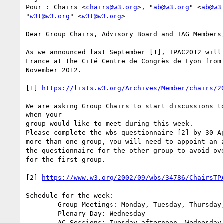
Pour : Chairs <
chairs@w3.org
>, "
ab@w3.org
" <
ab@w3
"
w3t@w3.org
" <
w3t@w3.org
>

Dear Group Chairs, Advisory Board and TAG Members,
As we announced last September [1], TPAC2012 will 
France at the Cité Centre de Congrès de Lyon from 
November 2012.

[1] 
https://lists.w3.org/Archives/Member/chairs/2
We are asking Group Chairs to start discussions to
when your

group would like to meet during this week.

Please complete the wbs questionnaire [2] by 30 Ap
more than one group, you will need to appoint an a
the questionnaire for the other group to avoid ove
for the first group.

[2] 
https://www.w3.org/2002/09/wbs/34786/ChairsTP
Schedule for the week:

	Group Meetings: Monday, Tuesday, Thursday, Friday

	Plenary Day: Wednesday

	AC Sessions: Tuesday afternoon, Wednesday Plenary and Thursday morning
