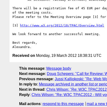
There will be a registration fee of 45 EUR per day
of the meeting costs.

Please refer to the Meeting Overview page [3] for 
[3] 
http://www.w3.org/2012/10/TPAC/Overview.html
We look forward to another successful meeting.

Best regards,

Received on
Monday, 19 March 2012 18:38:31 UTC
This message
:
Message body
Next message
:
Doug Schepers: "Call for Review: 
Previous message
:
Jussi Kalliokoski: "Re: Web W
In reply to
:
Message archived in another list or peri
Next in thread
:
Chris Wilson: "Re: W3C TPAC2012 -
Reply
:
Chris Wilson: "Re: W3C TPAC2012 - Will yo
Mail actions
:
respond to this message
mail a new 