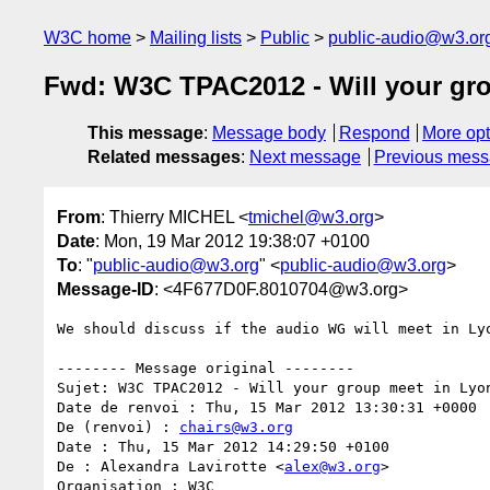
W3C home
Mailing lists
Public
public-audio@w3.or
Fwd: W3C TPAC2012 - Will your gr
This message
:
Message body
Respond
More opt
Related messages
:
Next message
Previous mes
From
: Thierry MICHEL <
tmichel@w3.org
>
Date
: Mon, 19 Mar 2012 19:38:07 +0100
To
: "
public-audio@w3.org
" <
public-audio@w3.org
>
Message-ID
: <4F677D0F.8010704@w3.org>
We should discuss if the audio WG will meet in Lyo
-------- Message original --------

Sujet: W3C TPAC2012 - Will your group meet in Lyon
Date de renvoi : Thu, 15 Mar 2012 13:30:31 +0000

De (renvoi) : 
chairs@w3.org
Date : Thu, 15 Mar 2012 14:29:50 +0100

De : Alexandra Lavirotte <
alex@w3.org
>

Organisation : W3C
