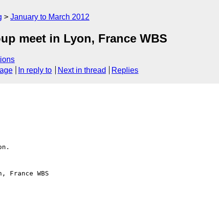
g
January to March 2012
oup meet in Lyon, France WBS
ions
sage
In reply to
Next in thread
Replies
n.

, France WBS
