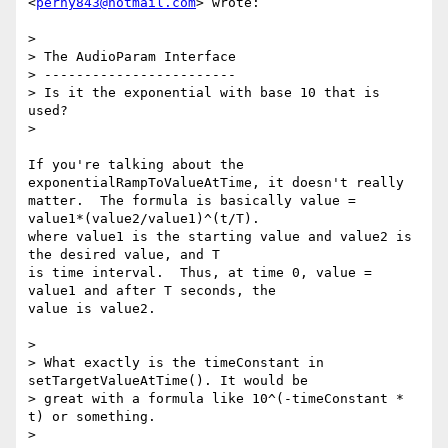
<
perny843@hotmail.com
> wrote:

>

> The AudioParam Interface

> ------------------------

> Is it the exponential with base 10 that is 
used?

>

If you're talking about the 
exponentialRampToValueAtTime, it doesn't really

matter.  The formula is basically value =  
value1*(value2/value1)^(t/T).

where value1 is the starting value and value2 is 
the desired value, and T

is time interval.  Thus, at time 0, value = 
value1 and after T seconds, the

value is value2.

>

> What exactly is the timeConstant in 
setTargetValueAtTime(). It would be

> great with a formula like 10^(-timeConstant * 
t) or something.

>
