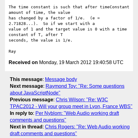
The time constant is such that after timeConstant 
amount of time, the value

has changed by a factor of 1/e.  (e = 
2.71828...).  So if we start with a

value of 1 and the target value is 0 with a time 
constant of T, after T

seconds, the value is 1/e.

Received on
Monday, 19 March 2012 19:40:58 UTC
This message
:
Message body
Next message
:
Raymond Toy: "Re: Some questions
about JavaScriptNode"
Previous message
:
Chris Wilson: "Re: W3C
TPAC2012 - Will your group meet in Lyon, France WBS"
In reply to
:
Per Nyblom: "Web Audio working draft
comments and questions"
Next in thread
:
Chris Rogers: "Re: Web Audio working
draft comments and questions"