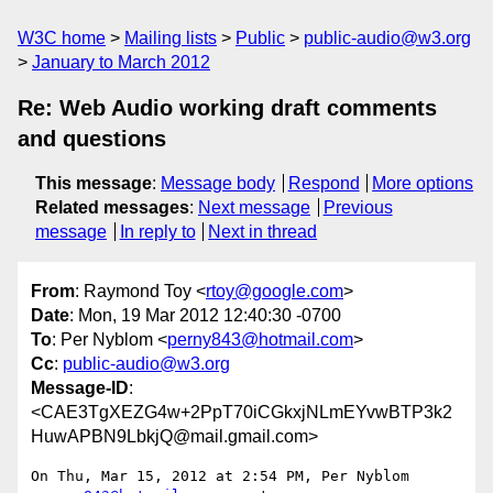
W3C home
Mailing lists
Public
public-audio@w3.org
January to March 2012
Re: Web Audio working draft comments
and questions
This message
:
Message body
Respond
More options
Related messages
:
Next message
Previous
message
In reply to
Next in thread
From
: Raymond Toy <
rtoy@google.com
>
Date
: Mon, 19 Mar 2012 12:40:30 -0700
To
: Per Nyblom <
perny843@hotmail.com
>
Cc
:
public-audio@w3.org
Message-ID
:
<CAE3TgXEZG4w+2PpT70iCGkxjNLmEYvwBTP3k2
HuwAPBN9LbkjQ@mail.gmail.com>
On Thu, Mar 15, 2012 at 2:54 PM, Per Nyblom 