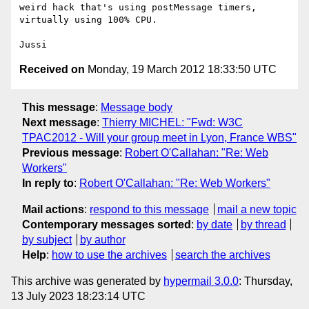
weird hack that's using postMessage timers, 
virtually using 100% CPU.

Received on
Monday, 19 March 2012 18:33:50 UTC
This message
:
Message body
Next message
:
Thierry MICHEL: "Fwd: W3C
TPAC2012 - Will your group meet in Lyon, France WBS"
Previous message
:
Robert O'Callahan: "Re: Web
Workers"
In reply to
:
Robert O'Callahan: "Re: Web Workers"
Mail actions
:
respond to this message
mail a new topic
Contemporary messages sorted
:
by date
by thread
by subject
by author
Help
:
how to use the archives
search the archives
This archive was generated by
hypermail 3.0.0
: Thursday,
13 July 2023 18:23:14 UTC