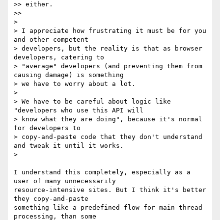
>> either.

>>

>

> I appreciate how frustrating it must be for you 
and other competent

> developers, but the reality is that as browser 
developers, catering to

> "average" developers (and preventing them from 
causing damage) is something

> we have to worry about a lot.

>

> We have to be careful about logic like 
"developers who use this API will

> know what they are doing", because it's normal 
for developers to

> copy-and-paste code that they don't understand 
and tweak it until it works.

>

I understand this completely, especially as a 
user of many unnecessarily

resource-intensive sites. But I think it's better 
they copy-and-paste

something like a predefined flow for main thread 
processing, than some
