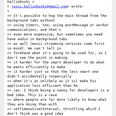
Kalliokoski <

> 
jussi.kalliokoski@gmail.com
> wrote:

>

>> It's possible to hog the main thread from the 
background tabs without

>> using timers, too, using postMessage or worker 
communications, and that's

>> even more expensive, but sometimes you need 
have audio in background tabs

>> as well (music streaming services come first 
in mind). We can't tell in

>> forehand what it's going to be used for, so I 
don't see the point in making

>> it harder for the smart developer to do what 
he wants efficiently to make

>> it harder just so that the less smart one 
didn't accidentally (especially

>> when it's as unlikely as it is) make his 
application less efficient than he

>> can. I think being a nanny for developers is a 
bad idea. This is a case

>> where people are far more likely to know what 
they are doing than with

>> setTimeout/setInterval, throttling which I 
don't think was a good idea
