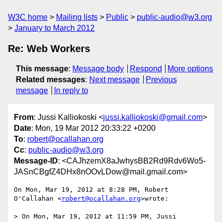
W3C home
Mailing lists
Public
public-audio@w3.org
January to March 2012
Re: Web Workers
This message
:
Message body
Respond
More options
Related messages
:
Next message
Previous
message
In reply to
From
: Jussi Kalliokoski <
jussi.kalliokoski@gmail.com
>
Date
: Mon, 19 Mar 2012 20:33:22 +0200
To
:
robert@ocallahan.org
Cc
:
public-audio@w3.org
Message-ID
: <CAJhzemX8aJwhysBB2Rd9Rdv6Wo5-
JASnCBgfZ4DHx8nOOvLDow@mail.gmail.com>
On Mon, Mar 19, 2012 at 8:28 PM, Robert 
O'Callahan <
robert@ocallahan.org
>wrote:

> On Mon, Mar 19, 2012 at 11:59 PM, Jussi 