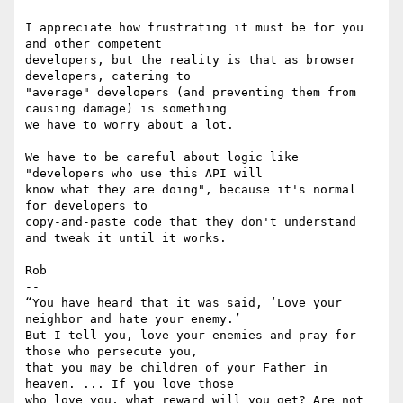
I appreciate how frustrating it must be for you 
and other competent

developers, but the reality is that as browser 
developers, catering to

"average" developers (and preventing them from 
causing damage) is something

we have to worry about a lot.

We have to be careful about logic like 
"developers who use this API will

know what they are doing", because it's normal 
for developers to

copy-and-paste code that they don't understand 
and tweak it until it works.

Rob

-- 

“You have heard that it was said, ‘Love your 
neighbor and hate your enemy.’

But I tell you, love your enemies and pray for 
those who persecute you,

that you may be children of your Father in 
heaven. ... If you love those

who love you, what reward will you get? Are not 