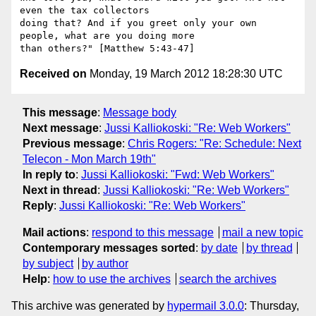
even the tax collectors

doing that? And if you greet only your own 
people, what are you doing more

Received on
Monday, 19 March 2012 18:28:30 UTC
This message
:
Message body
Next message
:
Jussi Kalliokoski: "Re: Web Workers"
Previous message
:
Chris Rogers: "Re: Schedule: Next
Telecon - Mon March 19th"
In reply to
:
Jussi Kalliokoski: "Fwd: Web Workers"
Next in thread
:
Jussi Kalliokoski: "Re: Web Workers"
Reply
:
Jussi Kalliokoski: "Re: Web Workers"
Mail actions
:
respond to this message
mail a new topic
Contemporary messages sorted
:
by date
by thread
by subject
by author
Help
:
how to use the archives
search the archives
This archive was generated by
hypermail 3.0.0
: Thursday,