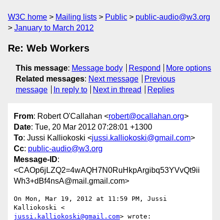
W3C home
Mailing lists
Public
public-audio@w3.org
January to March 2012
Re: Web Workers
This message
:
Message body
Respond
More options
Related messages
:
Next message
Previous
message
In reply to
Next in thread
Replies
From
: Robert O'Callahan <
robert@ocallahan.org
>
Date
: Tue, 20 Mar 2012 07:28:01 +1300
To
: Jussi Kalliokoski <
jussi.kalliokoski@gmail.com
>
Cc
:
public-audio@w3.org
Message-ID
:
<CAOp6jLZQ2=4wAQH7N0RuHkpArgibq53YVvQt9ii
Wh3+dBf4nsA@mail.gmail.com>
On Mon, Mar 19, 2012 at 11:59 PM, Jussi 
jussi.kalliokoski@gmail.com
> wrote:
