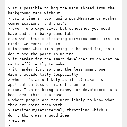
> It's possible to hog the main thread from the 
background tabs without

> using timers, too, using postMessage or worker 
communications, and that's

> even more expensive, but sometimes you need 
have audio in background tabs

> as well (music streaming services come first in 
mind). We can't tell in

> forehand what it's going to be used for, so I 
don't see the point in making

> it harder for the smart developer to do what he 
wants efficiently to make

> it harder just so that the less smart one 
didn't accidentally (especially

> when it's as unlikely as it is) make his 
application less efficient than he

> can. I think being a nanny for developers is a 
bad idea. This is a case

> where people are far more likely to know what 
they are doing than with

> setTimeout/setInterval, throttling which I 
don't think was a good idea

> either.

>
