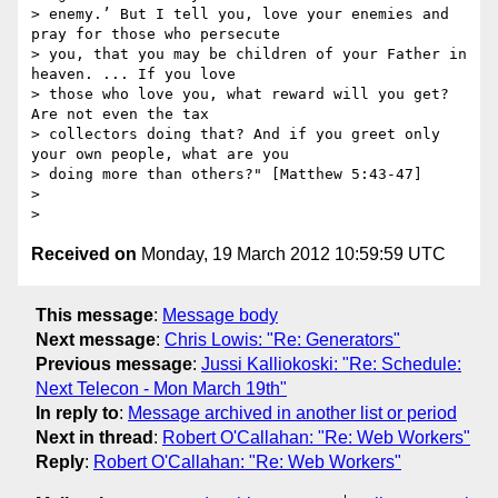
> enemy.’ But I tell you, love your enemies and 
pray for those who persecute

> you, that you may be children of your Father in 
heaven. ... If you love

> those who love you, what reward will you get? 
Are not even the tax

> collectors doing that? And if you greet only 
your own people, what are you

> doing more than others?" [Matthew 5:43-47]

>

Received on
Monday, 19 March 2012 10:59:59 UTC
This message
:
Message body
Next message
:
Chris Lowis: "Re: Generators"
Previous message
:
Jussi Kalliokoski: "Re: Schedule:
Next Telecon - Mon March 19th"
In reply to
:
Message archived in another list or period
Next in thread
:
Robert O'Callahan: "Re: Web Workers"
Reply
:
Robert O'Callahan: "Re: Web Workers"