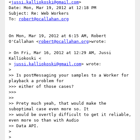
<
jussi.kalliokoski@gmail.com
>

Date: Mon, Mar 19, 2012 at 12:18 PM

Subject: Re: Web Workers

To: 
robert@ocallahan.org
On Mon, Mar 19, 2012 at 6:15 AM, Robert 
O'Callahan <
robert@ocallahan.org
>wrote:

> On Fri, Mar 16, 2012 at 12:29 AM, Jussi 
Kalliokoski <

> 
jussi.kalliokoski@gmail.com
> wrote:

>

>> Is postMessaging your samples to a Worker for 
playback a problem for

>>> either of those cases?

>>>

>>

>> Prety much yeah, that would make the 
suboptimal case even more so. It

>> would be overtly difficult to get it reliable, 
even more so than with Audio

>> Data API.

>

>
