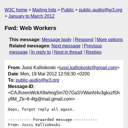
W3C home
Mailing lists
Public
public-audio@w3.org
January to March 2012
Fwd: Web Workers
This message
:
Message body
Respond
More options
Related messages
:
Next message
Previous
message
In reply to
Next in thread
Replies
From
: Jussi Kalliokoski <
jussi.kalliokoski@gmail.com
>
Date
: Mon, 19 Mar 2012 12:59:30 +0200
To
:
public-audio@w3.org
Message-ID
:
<CAJhzemWckX8whng5m7D7GaSVWanN4v3gkxzfSh
y8M_Zk=8-4fg@mail.gmail.com>
Oops, forgot reply all again.

---------- Forwarded message ----------

From: Jussi Kalliokoski 