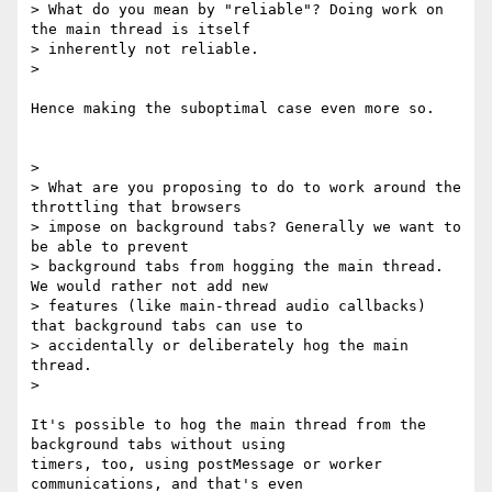
> What do you mean by "reliable"? Doing work on 
the main thread is itself

> inherently not reliable.

>

Hence making the suboptimal case even more so.

>

> What are you proposing to do to work around the 
throttling that browsers

> impose on background tabs? Generally we want to 
be able to prevent

> background tabs from hogging the main thread. 
We would rather not add new

> features (like main-thread audio callbacks) 
that background tabs can use to

> accidentally or deliberately hog the main 
thread.

>

It's possible to hog the main thread from the 
background tabs without using

timers, too, using postMessage or worker 
communications, and that's even
