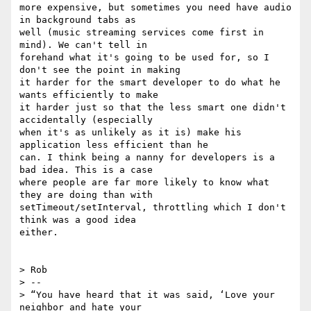
more expensive, but sometimes you need have audio 
in background tabs as

well (music streaming services come first in 
mind). We can't tell in

forehand what it's going to be used for, so I 
don't see the point in making

it harder for the smart developer to do what he 
wants efficiently to make

it harder just so that the less smart one didn't 
accidentally (especially

when it's as unlikely as it is) make his 
application less efficient than he

can. I think being a nanny for developers is a 
bad idea. This is a case

where people are far more likely to know what 
they are doing than with

setTimeout/setInterval, throttling which I don't 
think was a good idea

either.

> Rob

> --

> “You have heard that it was said, ‘Love your 
neighbor and hate your
