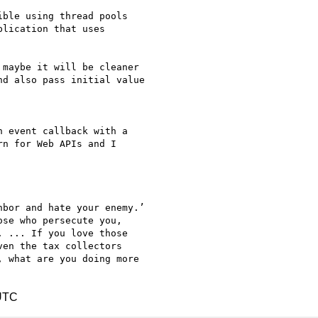
ble using thread pools

lication that uses

maybe it will be cleaner

d also pass initial value

 event callback with a

n for Web APIs and I

bor and hate your enemy.’

se who persecute you,

 ... If you love those

en the tax collectors

 what are you doing more

 UTC