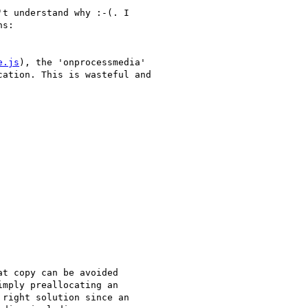
t understand why :-(. I

s:

e.js
), the 'onprocessmedia'

ation. This is wasteful and

t copy can be avoided

mply preallocating an

right solution since an
