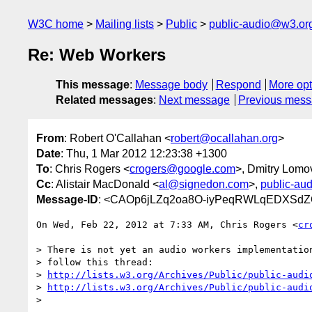
W3C home
Mailing lists
Public
public-audio@w3.or
Re: Web Workers
This message
:
Message body
Respond
More opt
Related messages
:
Next message
Previous mes
From
: Robert O'Callahan <
robert@ocallahan.org
>
Date
: Thu, 1 Mar 2012 12:23:38 +1300
To
: Chris Rogers <
crogers@google.com
>, Dmitry Lomo
Cc
: Alistair MacDonald <
al@signedon.com
>,
public-au
Message-ID
: <CAOp6jLZq2oa8O-iyPeqRWLqEDXSdZO
On Wed, Feb 22, 2012 at 7:33 AM, Chris Rogers <
cr
> There is not yet an audio workers implementation
> follow this thread:

> 
http://lists.w3.org/Archives/Public/public-audi
> 
http://lists.w3.org/Archives/Public/public-audi
>
