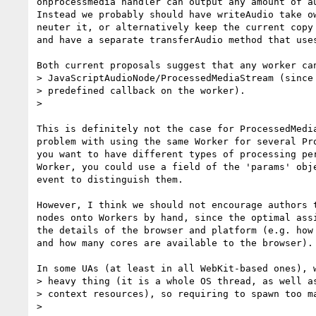
onprocessmedia handler can output any amount of au
Instead we probably should have writeAudio take ow
neuter it, or alternatively keep the current copy 
and have a separate transferAudio method that uses
Both current proposals suggest that any worker can
> JavaScriptAudioNode/ProcessedMediaStream (since 
> predefined callback on the worker).

>

This is definitely not the case for ProcessedMedia
problem with using the same Worker for several Pro
you want to have different types of processing per
Worker, you could use a field of the 'params' obje
event to distinguish them.

However, I think we should not encourage authors t
nodes onto Workers by hand, since the optimal assi
the details of the browser and platform (e.g. how 
and how many cores are available to the browser).

In some UAs (at least in all WebKit-based ones), w
> heavy thing (it is a whole OS thread, as well as
> context resources), so requiring to spawn too ma
>
