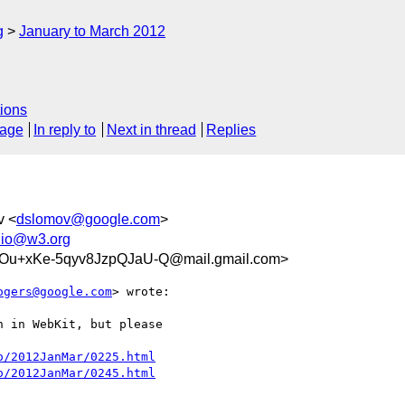
g
January to March 2012
ions
sage
In reply to
Next in thread
Replies
v <
dslomov@google.com
>
dio@w3.org
u+xKe-5qyv8JzpQJaU-Q@mail.gmail.com>
ogers@google.com
> wrote:

 in WebKit, but please

o/2012JanMar/0225.html
o/2012JanMar/0245.html