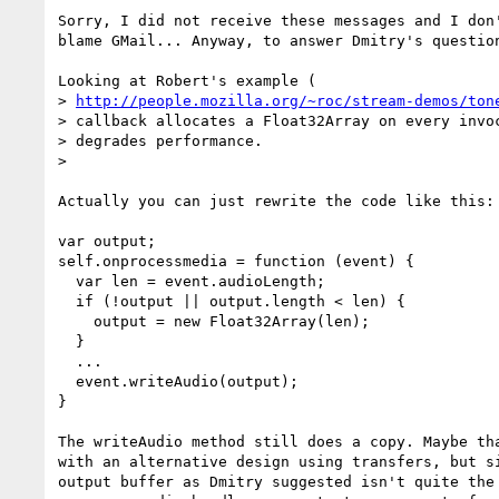
Sorry, I did not receive these messages and I don'
blame GMail... Anyway, to answer Dmitry's question
Looking at Robert's example (

> 
http://people.mozilla.org/~roc/stream-demos/ton
> callback allocates a Float32Array on every invoc
> degrades performance.

>

Actually you can just rewrite the code like this:

var output;

self.onprocessmedia = function (event) {

  var len = event.audioLength;

  if (!output || output.length < len) {

    output = new Float32Array(len);

  }

  ...

  event.writeAudio(output);

}

The writeAudio method still does a copy. Maybe tha
with an alternative design using transfers, but si
output buffer as Dmitry suggested isn't quite the 