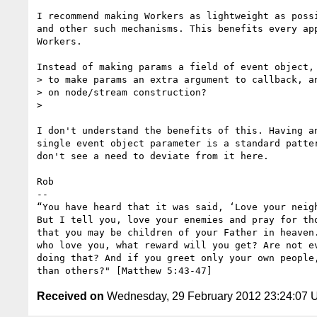
I recommend making Workers as lightweight as possi
and other such mechanisms. This benefits every app
Workers.

Instead of making params a field of event object, 
> to make params an extra argument to callback, an
> on node/stream construction?

>

I don't understand the benefits of this. Having an
single event object parameter is a standard patter
don't see a need to deviate from it here.

Rob

-- 

“You have heard that it was said, ‘Love your neigh
But I tell you, love your enemies and pray for tho
that you may be children of your Father in heaven.
who love you, what reward will you get? Are not ev
doing that? And if you greet only your own people,
Received on
Wednesday, 29 February 2012 23:24:07