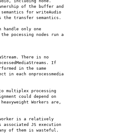
dio, including none.

nership of the buffer and

semantics for writeAudio

 the transfer semantics.

 handle only one

the pocessing nodes run a

Stream. There is no

cessedMediaStreams. If

formed in the same

ct in each onprocessmedia

o multiplex processing

gnment could depend on

heavyweight Workers are,

orker is a relatively

 associated JS execution

ny of them is wasteful.
