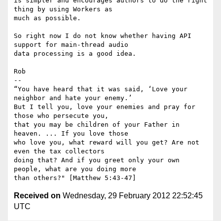
is simpler and encourages authors to do the right 
thing by using Workers as

much as possible.

So right now I do not know whether having API 
support for main-thread audio

data processing is a good idea.

Rob

-- 

“You have heard that it was said, ‘Love your 
neighbor and hate your enemy.’

But I tell you, love your enemies and pray for 
those who persecute you,

that you may be children of your Father in 
heaven. ... If you love those

who love you, what reward will you get? Are not 
even the tax collectors

doing that? And if you greet only your own 
people, what are you doing more

Received on
Wednesday, 29 February 2012 22:52:45
UTC