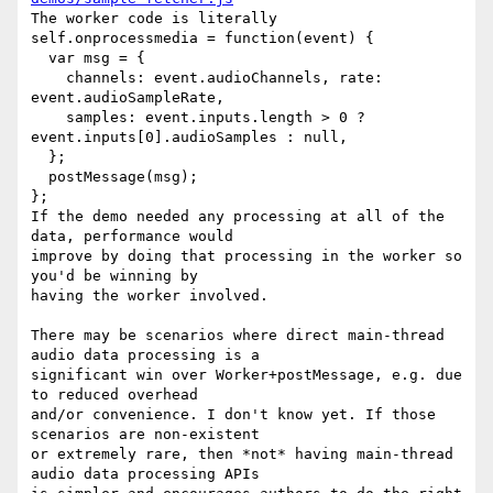
The worker code is literally

self.onprocessmedia = function(event) {

  var msg = {

    channels: event.audioChannels, rate: 
event.audioSampleRate,

    samples: event.inputs.length > 0 ? 
event.inputs[0].audioSamples : null,

  };

  postMessage(msg);

};

If the demo needed any processing at all of the 
data, performance would

improve by doing that processing in the worker so 
you'd be winning by

having the worker involved.

There may be scenarios where direct main-thread 
audio data processing is a

significant win over Worker+postMessage, e.g. due 
to reduced overhead

and/or convenience. I don't know yet. If those 
scenarios are non-existent

or extremely rare, then *not* having main-thread 
audio data processing APIs
