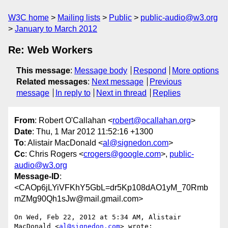
W3C home
Mailing lists
Public
public-audio@w3.org
January to March 2012
Re: Web Workers
This message
:
Message body
Respond
More options
Related messages
:
Next message
Previous
message
In reply to
Next in thread
Replies
From
: Robert O'Callahan <
robert@ocallahan.org
>
Date
: Thu, 1 Mar 2012 11:52:16 +1300
To
: Alistair MacDonald <
al@signedon.com
>
Cc
: Chris Rogers <
crogers@google.com
>,
public-
audio@w3.org
Message-ID
:
<CAOp6jLYiVFKhY5GbL=dr5Kp108dAO1yM_70Rmb
mZMg90Qh1sJw@mail.gmail.com>
On Wed, Feb 22, 2012 at 5:34 AM, Alistair 
MacDonald <
al@signedon.com
> wrote:
