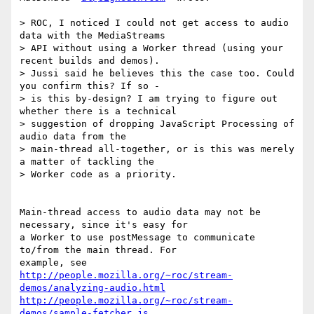
> ROC, I noticed I could not get access to audio 
data with the MediaStreams

> API without using a Worker thread (using your 
recent builds and demos).

> Jussi said he believes this the case too. Could 
you confirm this? If so -

> is this by-design? I am trying to figure out 
whether there is a technical

> suggestion of dropping JavaScript Processing of 
audio data from the

> main-thread all-together, or is this was merely 
a matter of tackling the

> Worker code as a priority.

Main-thread access to audio data may not be 
necessary, since it's easy for

a Worker to use postMessage to communicate 
to/from the main thread. For

http://people.mozilla.org/~roc/stream-
demos/analyzing-audio.html
http://people.mozilla.org/~roc/stream-
demos/sample-fetcher.js