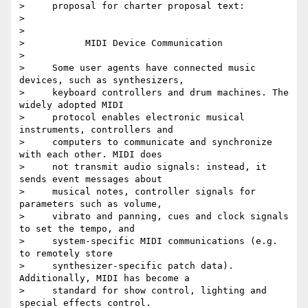
>     proposal for charter proposal text:

>

>

>           MIDI Device Communication

>

>     Some user agents have connected music 
devices, such as synthesizers,

>     keyboard controllers and drum machines. The 
widely adopted MIDI

>     protocol enables electronic musical 
instruments, controllers and

>     computers to communicate and synchronize 
with each other. MIDI does

>     not transmit audio signals: instead, it 
sends event messages about

>     musical notes, controller signals for 
parameters such as volume,

>     vibrato and panning, cues and clock signals 
to set the tempo, and

>     system-specific MIDI communications (e.g. 
to remotely store

>     synthesizer-specific patch data). 
Additionally, MIDI has become a

>     standard for show control, lighting and 
special effects control.
