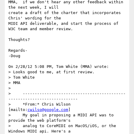
MMA,  if we don't hear any other feedback within 
the next week, I will 

create a draft of the charter that incorporates 
Chris' wording for the 

MIDI API deliverable, and start the process of 
W3C team and member review.

Thoughts?

Regards-

-Doug

On 2/28/12 5:08 PM, Tom White (MMA) wrote:

> Looks good to me, at first review.

> Tom White

> MMA

>

>     -------------------------------------------
-----------------------------

>     *From:* Chris Wilson 
[mailto:
cwilso@google.com
]

>     My goal in proposing a MIDI API was to 
provide the web platform's

>     analog to CoreMIDI on MacOS/iOS, or the 
Windows MIDI api. Here's a
