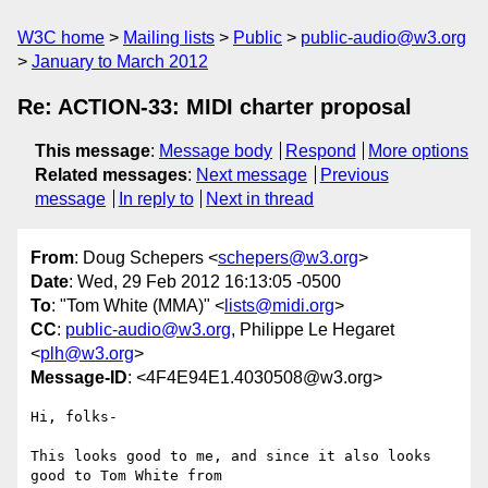
W3C home
Mailing lists
Public
public-audio@w3.org
January to March 2012
Re: ACTION-33: MIDI charter proposal
This message
:
Message body
Respond
More options
Related messages
:
Next message
Previous
message
In reply to
Next in thread
From
: Doug Schepers <
schepers@w3.org
>
Date
: Wed, 29 Feb 2012 16:13:05 -0500
To
: "Tom White (MMA)" <
lists@midi.org
>
CC
:
public-audio@w3.org
, Philippe Le Hegaret
<
plh@w3.org
>
Message-ID
: <4F4E94E1.4030508@w3.org>
Hi, folks-

This looks good to me, and since it also looks 
good to Tom White from 
