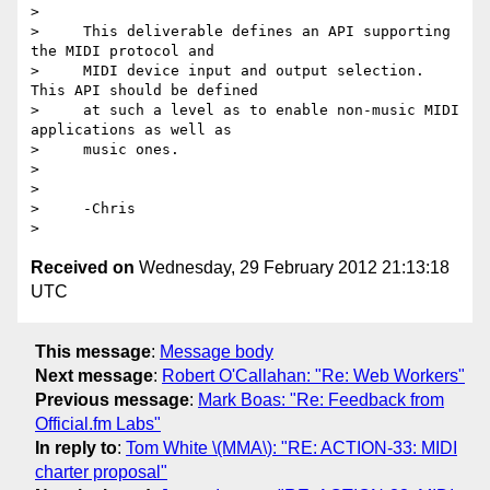
>

>     This deliverable defines an API supporting 
the MIDI protocol and

>     MIDI device input and output selection. 
This API should be defined

>     at such a level as to enable non-music MIDI 
applications as well as

>     music ones.

>

>

>     -Chris

Received on
Wednesday, 29 February 2012 21:13:18
UTC
This message
:
Message body
Next message
:
Robert O'Callahan: "Re: Web Workers"
Previous message
:
Mark Boas: "Re: Feedback from
Official.fm Labs"
In reply to
:
Tom White \(MMA\): "RE: ACTION-33: MIDI
charter proposal"