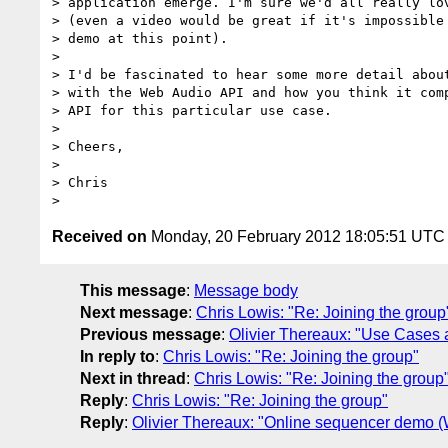
> application emerge. I'm sure we'd all really lov
> (even a video would be great if it's impossible 
> demo at this point).

> 

> I'd be fascinated to hear some more detail about
> with the Web Audio API and how you think it comp
> API for this particular use case.

> 

> Cheers,

> 

> Chris

Received on
Monday, 20 February 2012 18:05:51 UTC
This message
:
Message body
Next message
:
Chris Lowis: "Re: Joining the group
Previous message
:
Olivier Thereaux: "Use Cases 
In reply to
:
Chris Lowis: "Re: Joining the group"
Next in thread
:
Chris Lowis: "Re: Joining the group
Reply
:
Chris Lowis: "Re: Joining the group"
Reply
:
Olivier Thereaux: "Online sequencer demo (W