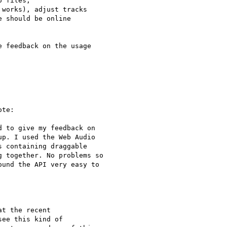
 files,

works), adjust tracks

 should be online

 feedback on the usage

te:

 to give my feedback on

p. I used the Web Audio

 containing draggable

 together. No problems so

und the API very easy to

t the recent 

ee this kind of 
