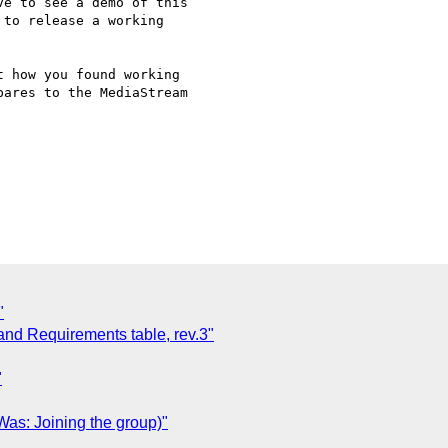
e to see a demo of this 

to release a working 

 how you found working 

ares to the MediaStream 

"
and Requirements table, rev.3"
"
as: Joining the group)"