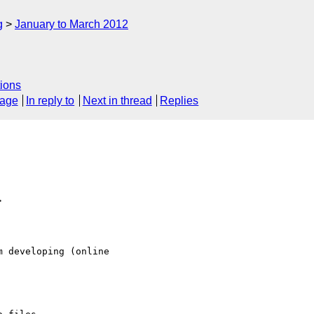
g
January to March 2012
ions
sage
In reply to
Next in thread
Replies
>
 developing (online
