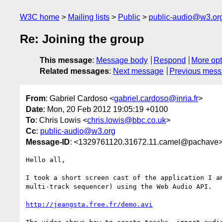
W3C home
Mailing lists
Public
public-audio@w3.or
Re: Joining the group
This message
:
Message body
Respond
More opt
Related messages
:
Next message
Previous mes
From
: Gabriel Cardoso <
gabriel.cardoso@inria.fr
>
Date
: Mon, 20 Feb 2012 19:05:19 +0100
To
: Chris Lowis <
chris.lowis@bbc.co.uk
>
Cc
:
public-audio@w3.org
Message-ID
: <1329761120.31672.11.camel@pachave
Hello all,

I took a short screen cast of the application I am
multi-track sequencer) using the Web Audio API. 

http://jeangsta.free.fr/demo.avi