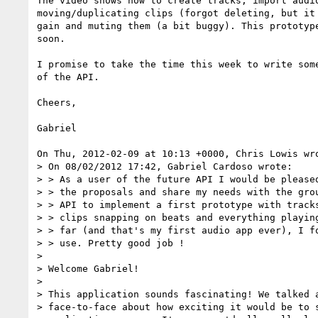
The video shows how to create tracks, import audio
moving/duplicating clips (forgot deleting, but it 
gain and muting them (a bit buggy). This prototype
soon.

I promise to take the time this week to write some
of the API.

Cheers,

Gabriel

On Thu, 2012-02-09 at 10:13 +0000, Chris Lowis wro
> On 08/02/2012 17:42, Gabriel Cardoso wrote:

> > As a user of the future API I would be pleased
> > the proposals and share my needs with the grou
> > API to implement a first prototype with tracks
> > clips snapping on beats and everything playing
> > far (and that's my first audio app ever), I fo
> > use. Pretty good job !

> 

> Welcome Gabriel!

> 

> This application sounds fascinating! We talked a
> face-to-face about how exciting it would be to s