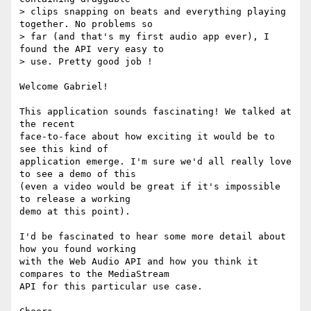
> clips snapping on beats and everything playing 
together. No problems so

> far (and that's my first audio app ever), I 
found the API very easy to

> use. Pretty good job !

Welcome Gabriel!

This application sounds fascinating! We talked at 
the recent 

face-to-face about how exciting it would be to 
see this kind of 

application emerge. I'm sure we'd all really love 
to see a demo of this 

(even a video would be great if it's impossible 
to release a working 

demo at this point).

I'd be fascinated to hear some more detail about 
how you found working 

with the Web Audio API and how you think it 
compares to the MediaStream 

API for this particular use case.
