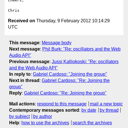
Cheers,

Received on
Thursday, 9 February 2012 10:14:29
UTC
This message
:
Message body
Next message
:
Phil Burk: "Re: oscillators and the Web
Audio API"
Previous message
:
Jussi Kalliokoski: "Re: oscillators
and the Web Audio API"
In reply to
:
Gabriel Cardoso: "Joining the group"
Next in thread
:
Gabriel Cardoso: "Re: Joining the
group"
Reply
:
Gabriel Cardoso: "Re: Joining the group"
Mail actions
:
respond to this message
mail a new topic
Contemporary messages sorted
:
by date
by thread
by subject
by author
Help
:
how to use the archives
search the archives