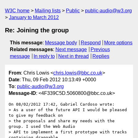
W3C home
Mailing lists
Public
public-audio@w3.org
January to March 2012
Re: Joining the group
This message
:
Message body
Respond
More options
Related messages
:
Next message
Previous
message
In reply to
Next in thread
Replies
From
: Chris Lowis <
chris.lowis@bbc.co.uk
>
Date
: Thu, 09 Feb 2012 10:13:49 +0000
To
:
public-audio@w3.org
Message-ID
: <4F339C5D.5060800@bbc.co.uk>
On 08/02/2012 17:42, Gabriel Cardoso wrote:

> As a user of the future API I would be pleased 
to give my feedback on

> the proposals and share my needs with the 
group. I used the Web Audio

> API to implement a first prototype with tracks 
containing draggable
