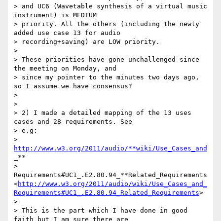
> and UC6 (Wavetable synthesis of a virtual music 
instrument) is MEDIUM

> priority. All the others (including the newly 
added use case 13 for audio

> recording+saving) are LOW priority.

>

> These priorities have gone unchallenged since 
the meeting on Monday, and

> since my pointer to the minutes two days ago, 
so I assume we have consensus?

>

>

> 2) I made a detailed mapping of the 13 uses 
cases and 28 requirements. See

> e.g:

> 
http://www.w3.org/2011/audio/**wiki/Use_Cases_and
_**

> 
Requirements#UC1_.E2.80.94_**Related_Requirements
<
http://www.w3.org/2011/audio/wiki/Use_Cases_and_
Requirements#UC1_.E2.80.94_Related_Requirements
>

>

> This is the part which I have done in good 
faith but I am sure there are
