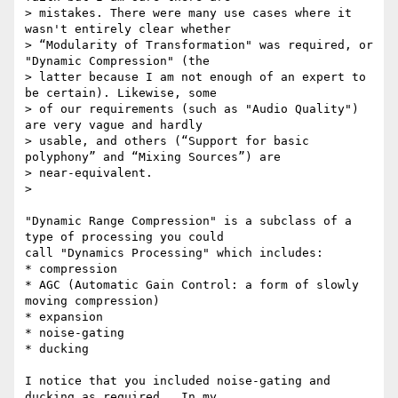
> mistakes. There were many use cases where it 
wasn't entirely clear whether

> “Modularity of Transformation" was required, or 
"Dynamic Compression" (the

> latter because I am not enough of an expert to 
be certain). Likewise, some

> of our requirements (such as "Audio Quality") 
are very vague and hardly

> usable, and others (“Support for basic 
polyphony” and “Mixing Sources”) are

> near-equivalent.

>

"Dynamic Range Compression" is a subclass of a 
type of processing you could

call "Dynamics Processing" which includes:

* compression

* AGC (Automatic Gain Control: a form of slowly 
moving compression)

* expansion

* noise-gating

* ducking

I notice that you included noise-gating and 
ducking as required.  In my
