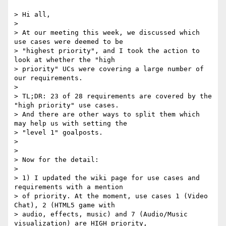
> Hi all,

>

> At our meeting this week, we discussed which 
use cases were deemed to be

> "highest priority", and I took the action to 
look at whether the "high

> priority" UCs were covering a large number of 
our requirements.

>

> TL;DR: 23 of 28 requirements are covered by the 
"high priority" use cases.

> And there are other ways to split them which 
may help us with setting the

> "level 1" goalposts.

>

>

> Now for the detail:

>

> 1) I updated the wiki page for use cases and 
requirements with a mention

> of priority. At the moment, use cases 1 (Video 
Chat), 2 (HTML5 game with

> audio, effects, music) and 7 (Audio/Music 
visualization) are HIGH priority,
