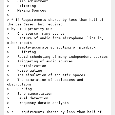
>    Gain adjustment

>    Filtering

>    Mixing Sources

>

> * 14 Requirements shared by less than half of 
the Use Cases, but required

> by HIGH priority UCs

>    One source, many sounds

>    Capture of audio from microphone, line in, 
other inputs

>    Sample-accurate scheduling of playback

>    Buffering

>    Rapid scheduling of many independent sources

>    Triggering of audio sources

>    Spatialization

>    Noise gating

>    The simulation of acoustic spaces

>    The simulation of occlusions and 
obstructions

>    Ducking

>    Echo cancellation

>    Level detection

>    Frequency domain analysis

>

> * 5 Requirements shared by less than half of 