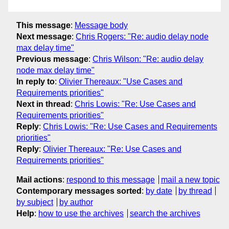
This message
:
Message body
Next message
:
Chris Rogers: "Re: audio delay node
max delay time"
Previous message
:
Chris Wilson: "Re: audio delay
node max delay time"
In reply to
:
Olivier Thereaux: "Use Cases and
Requirements priorities"
Next in thread
:
Chris Lowis: "Re: Use Cases and
Requirements priorities"
Reply
:
Chris Lowis: "Re: Use Cases and Requirements
priorities"
Reply
:
Olivier Thereaux: "Re: Use Cases and
Requirements priorities"
Mail actions
:
respond to this message
mail a new topic
Contemporary messages sorted
:
by date
by thread
by subject
by author
Help
:
how to use the archives
search the archives