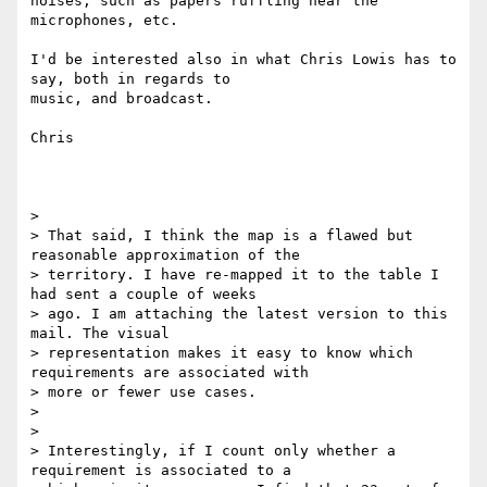
noises, such as papers ruffling near the 
microphones, etc.

I'd be interested also in what Chris Lowis has to 
say, both in regards to

music, and broadcast.

Chris

>

> That said, I think the map is a flawed but 
reasonable approximation of the

> territory. I have re-mapped it to the table I 
had sent a couple of weeks

> ago. I am attaching the latest version to this 
mail. The visual

> representation makes it easy to know which 
requirements are associated with

> more or fewer use cases.

>

>

> Interestingly, if I count only whether a 
requirement is associated to a
