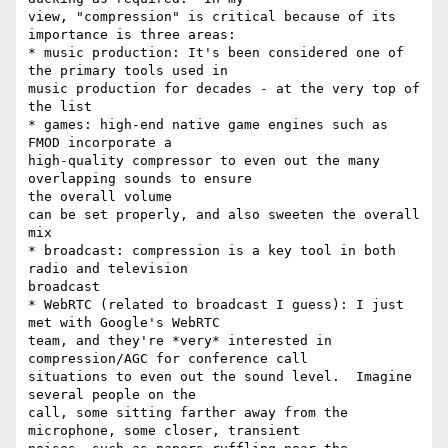
view, "compression" is critical because of its 
importance is three areas:

* music production: It's been considered one of 
the primary tools used in

music production for decades - at the very top of 
the list

* games: high-end native game engines such as 
FMOD incorporate a

high-quality compressor to even out the many 
overlapping sounds to ensure

the overall volume

can be set properly, and also sweeten the overall 
mix

* broadcast: compression is a key tool in both 
radio and television

broadcast

* WebRTC (related to broadcast I guess): I just 
met with Google's WebRTC

team, and they're *very* interested in 
compression/AGC for conference call

situations to even out the sound level.  Imagine 
several people on the

call, some sitting farther away from the 
microphone, some closer, transient
