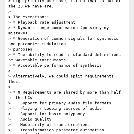
> high priority use case, I find that 23 out of 
the 28 we have are.

>

> The exceptions:

> * Playback rate adjustment

> * Dynamic range compression (possibly my 
mistake)

> * Generation of common signals for synthesis 
and parameter modulation

> purposes

> * The ability to read in standard definitions 
of wavetable instruments

> * Acceptable performance of synthesis

>

> Alternatively, we could split requirements 
thus:

>

> * 9 Requirements are shared by more than half 
of the UCs

>    Support for primary audio file formats

>    Playing / Looping sources of audio

>    Support for basic polyphony

>    Audio quality

>    Modularity of transformations

>    Transformation parameter automation
