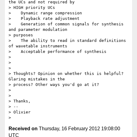
the UCs and not required by

> HIGH priority UCs

>    Dynamic range compression

>    Playback rate adjustment

>    Generation of common signals for synthesis 
and parameter modulation

> purposes

>    The ability to read in standard definitions 
of wavetable instruments

>    Acceptable performance of synthesis

>

>

>

> Thoughts? Opinion on whether this is helpful? 
Glaring mistakes in the

> process? Other ways you'd go at it?

>

>

> Thanks,

> --

> Olivier

Received on
Thursday, 16 February 2012 19:08:00
UTC