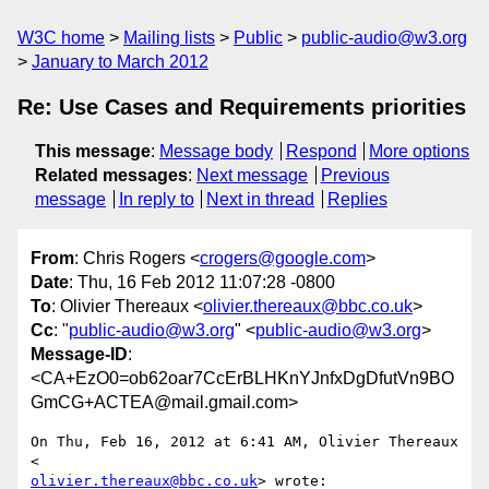
W3C home
Mailing lists
Public
public-audio@w3.org
January to March 2012
Re: Use Cases and Requirements priorities
This message
:
Message body
Respond
More options
Related messages
:
Next message
Previous
message
In reply to
Next in thread
Replies
From
: Chris Rogers <
crogers@google.com
>
Date
: Thu, 16 Feb 2012 11:07:28 -0800
To
: Olivier Thereaux <
olivier.thereaux@bbc.co.uk
>
Cc
: "
public-audio@w3.org
" <
public-audio@w3.org
>
Message-ID
:
<CA+EzO0=ob62oar7CcErBLHKnYJnfxDgDfutVn9BO
GmCG+ACTEA@mail.gmail.com>
On Thu, Feb 16, 2012 at 6:41 AM, Olivier Thereaux 
olivier.thereaux@bbc.co.uk
> wrote:
