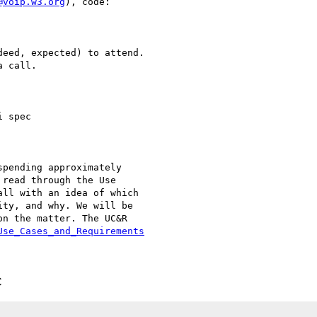
@voip.w3.org
), code:

eed, expected) to attend.

 call.

 spec

pending approximately

read through the Use

ll with an idea of which

ty, and why. We will be

n the matter. The UC&R

Use_Cases_and_Requirements
C