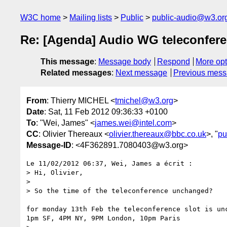
W3C home
Mailing lists
Public
public-audio@w3.or
Re: [Agenda] Audio WG teleconfere
This message
:
Message body
Respond
More opt
Related messages
:
Next message
Previous mes
From
: Thierry MICHEL <
tmichel@w3.org
>
Date
: Sat, 11 Feb 2012 09:36:33 +0100
To
: "Wei, James" <
james.wei@intel.com
>
CC
: Olivier Thereaux <
olivier.thereaux@bbc.co.uk
>, "
pu
Message-ID
: <4F362891.7080403@w3.org>
Le 11/02/2012 06:37, Wei, James a écrit :

> Hi, Olivier,

>

> So the time of the teleconference unchanged?

for monday 13th Feb the teleconference slot is unc
1pm SF, 4PM NY, 9PM London, 10pm Paris
