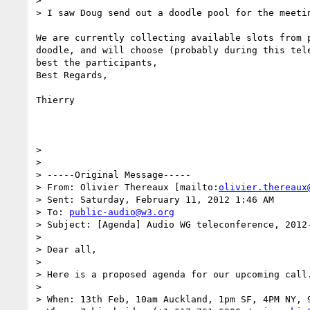
>

> I saw Doug send out a doodle pool for the meetin
We are currently collecting available slots from p
doodle, and will choose (probably during this tele
best the participants,

Best Regards,

Thierry

>

>

> -----Original Message-----

> From: Olivier Thereaux [mailto:
olivier.thereaux
> Sent: Saturday, February 11, 2012 1:46 AM

> To: 
public-audio@w3.org
> Subject: [Agenda] Audio WG teleconference, 2012-
>

> Dear all,

>

> Here is a proposed agenda for our upcoming call.
>

> When: 13th Feb, 10am Auckland, 1pm SF, 4PM NY, 9