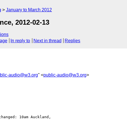
g
January to March 2012
nce, 2012-02-13
ions
sage
In reply to
Next in thread
Replies
blic-audio@w3.org
" <
public-audio@w3.org
>
hanged: 10am Auckland, 
