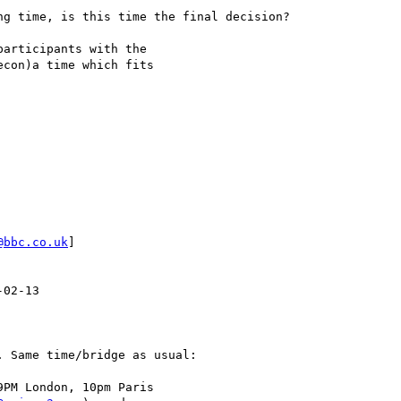
g time, is this time the final decision?

articipants with the 

con)a time which fits 

@bbc.co.uk
]

02-13

 Same time/bridge as usual:

PM London, 10pm Paris
