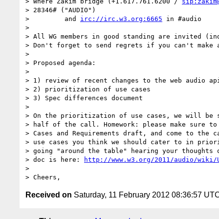
> Where Zakim bridge (+1.617.761.6200 / 
sip:zakim
> 28346# ("AUDIO")

>         and 
irc://irc.w3.org:6665
 in #audio

>

> All WG members in good standing are invited (ind
> Don't forget to send regrets if you can't make a
>

> Proposed agenda:

>

> 1) review of recent changes to the web audio api
> 2) prioritization of use cases

> 3) Spec differences document

>

> On the prioritization of use cases, we will be s
> half of the call. Homework: please make sure to 
> Cases and Requirements draft, and come to the ca
> use cases you think we should cater to in priori
> going "around the table" hearing your thoughts o
> doc is here: 
http://www.w3.org/2011/audio/wiki/
>

Received on
Saturday, 11 February 2012 08:36:57 UT