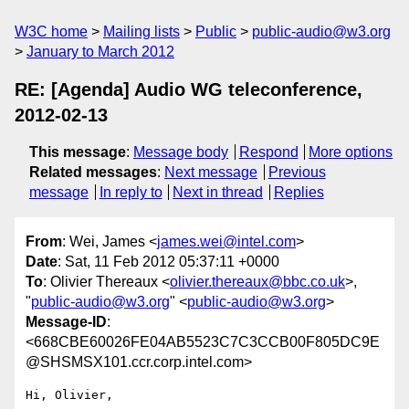
W3C home
Mailing lists
Public
public-audio@w3.org
January to March 2012
RE: [Agenda] Audio WG teleconference,
2012-02-13
This message
:
Message body
Respond
More options
Related messages
:
Next message
Previous
message
In reply to
Next in thread
Replies
From
: Wei, James <
james.wei@intel.com
>
Date
: Sat, 11 Feb 2012 05:37:11 +0000
To
: Olivier Thereaux <
olivier.thereaux@bbc.co.uk
>,
"
public-audio@w3.org
" <
public-audio@w3.org
>
Message-ID
:
<668CBE60026FE04AB5523C7C3CCB00F805DC9E
@SHSMSX101.ccr.corp.intel.com>
Hi, Olivier, 
