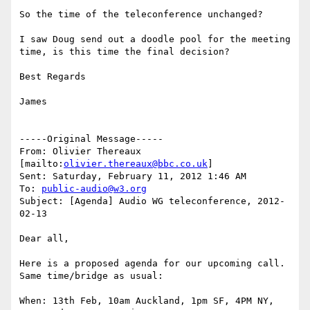
So the time of the teleconference unchanged? 

I saw Doug send out a doodle pool for the meeting 
time, is this time the final decision? 

Best Regards 

James 

-----Original Message-----

From: Olivier Thereaux 
[mailto:
olivier.thereaux@bbc.co.uk
] 

Sent: Saturday, February 11, 2012 1:46 AM

To: 
public-audio@w3.org
Subject: [Agenda] Audio WG teleconference, 2012-
02-13

Dear all,

Here is a proposed agenda for our upcoming call. 
Same time/bridge as usual:

When: 13th Feb, 10am Auckland, 1pm SF, 4PM NY, 