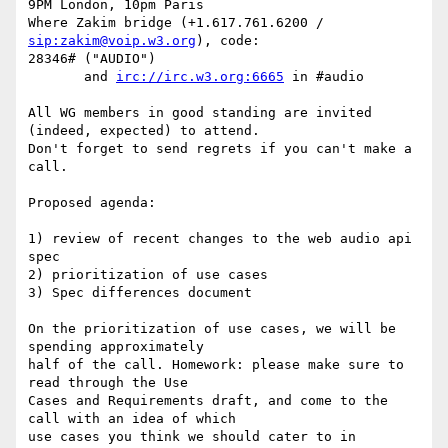
9PM London, 10pm Paris

Where Zakim bridge (+1.617.761.6200 / 
sip:zakim@voip.w3.org
), code: 

28346# ("AUDIO")

       and 
irc://irc.w3.org:6665
 in #audio

All WG members in good standing are invited 
(indeed, expected) to attend.

Don't forget to send regrets if you can't make a 
call.

Proposed agenda:

1) review of recent changes to the web audio api 
spec

2) prioritization of use cases

3) Spec differences document

On the prioritization of use cases, we will be 
spending approximately 

half of the call. Homework: please make sure to 
read through the Use 

Cases and Requirements draft, and come to the 
call with an idea of which 

use cases you think we should cater to in 