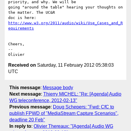
priority, and why. We will be 

going "around the table" hearing your thoughts on 
the matter. The UC&R 

doc is here: 
http://www.w3.org/2011/audio/wiki/Use_Cases_and_R
Cheers,

-- 

Received on
Saturday, 11 February 2012 05:38:03
UTC
This message
:
Message body
Next message
:
Thierry MICHEL: "Re: [Agenda] Audio
WG teleconference, 2012-02-13"
Previous message
:
Doug Schepers: "Fwd: CfC to
publish FPWD of "MediaStream Capture Scenarios",
deadline 20 Feb"
In reply to
:
Olivier Thereaux: "[Agenda] Audio WG