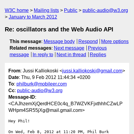
W3C home
Mailing lists
Public
public-audio@w3.org
January to March 2012
Re: oscillators and the Web Audio API
This message
:
Message body
Respond
More options
Related messages
:
Next message
Previous
message
In reply to
Next in thread
Replies
From
: Jussi Kalliokoski <
jussi.kalliokoski@gmail.com
>
Date
: Thu, 9 Feb 2012 11:44:34 +0200
To
:
philburk@mobileer.com
Cc
:
public-audio@w3.org
Message-ID
:
<CAJhzemXjQerdHCE0c4q_B7WZVKFjxthhhCZwLP
WHpm4SR55jXg@mail.gmail.com>
Hey Phil!

On Wed, Feb 8, 2012 at 11:20 PM, Phil Burk 