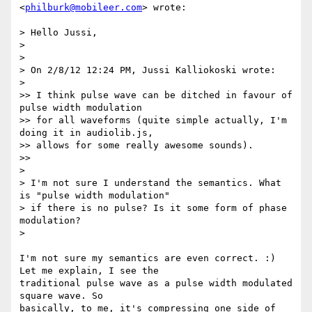
<
philburk@mobileer.com
> wrote:

> Hello Jussi,

>

>

> On 2/8/12 12:24 PM, Jussi Kalliokoski wrote:

>

>> I think pulse wave can be ditched in favour of 
pulse width modulation

>> for all waveforms (quite simple actually, I'm 
doing it in audiolib.js,

>> allows for some really awesome sounds).

>>

>

> I'm not sure I understand the semantics. What 
is "pulse width modulation"

> if there is no pulse? Is it some form of phase 
modulation?

>

I'm not sure my semantics are even correct. :) 
Let me explain, I see the

traditional pulse wave as a pulse width modulated 
square wave. So

basically, to me, it's compressing one side of 