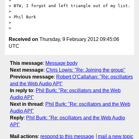
>

> BTW, I forgot and left triangle out of my list.

>

> Phil Burk

>

Received on
Thursday, 9 February 2012 09:45:06
UTC
This message
:
Message body
Next message
:
Chris Lowis: "Re: Joining the group"
Previous message
:
Robert O'Callahan: "Re: oscillators
and the Web Audio API"
In reply to
:
Phil Burk: "Re: oscillators and the Web
Audio API"
Next in thread
:
Phil Burk: "Re: oscillators and the Web
Audio API"
Reply
:
Phil Burk: "Re: oscillators and the Web Audio
API"
Mail actions
:
respond to this message
mail a new topic