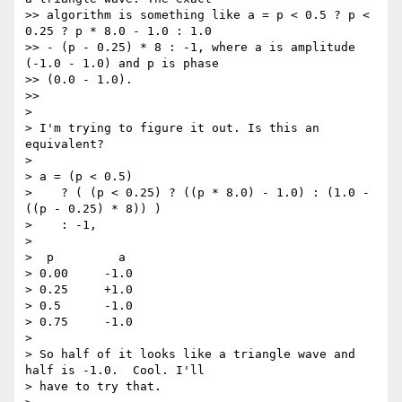
>> algorithm is something like a = p < 0.5 ? p < 
0.25 ? p * 8.0 - 1.0 : 1.0

>> - (p - 0.25) * 8 : -1, where a is amplitude 
(-1.0 - 1.0) and p is phase

>> (0.0 - 1.0).

>>

>

> I'm trying to figure it out. Is this an 
equivalent?

>

> a = (p < 0.5)

>    ? ( (p < 0.25) ? ((p * 8.0) - 1.0) : (1.0 - 
((p - 0.25) * 8)) )

>    : -1,

>

>  p         a

> 0.00     -1.0

> 0.25     +1.0

> 0.5      -1.0

> 0.75     -1.0

>

> So half of it looks like a triangle wave and 
half is -1.0.  Cool. I'll

> have to try that.
