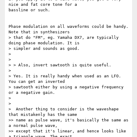
nice and fat core tone for a

bassline or such.

Phase modulation on all waveforms could be handy. 
Note that in synthesizers

> that do "FM", eg. Yamaha DX7, are typically 
doing phase modulation. It is

> simpler and sounds as good.

>

>

> > Also, invert sawtooth is quite useful.

>

> Yes. It is really handy when used as an LFO. 
You can get an inverted

> sawtooth either by using a negative frequency 
or a negative gain.

>

>

>  Another thing to consider is the waveshape 
that mistakenly has the same

>> name as pulse wave, it's basically the same as 
a normal pulse wave,

>> except that it's linear, and hence looks like 
a triangle wave. The exact
