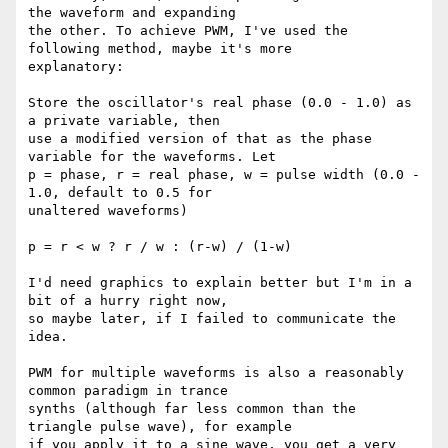
the waveform and expanding

the other. To achieve PWM, I've used the 
following method, maybe it's more

explanatory:

Store the oscillator's real phase (0.0 - 1.0) as 
a private variable, then

use a modified version of that as the phase 
variable for the waveforms. Let

p = phase, r = real phase, w = pulse width (0.0 - 
1.0, default to 0.5 for

unaltered waveforms)

p = r < w ? r / w : (r-w) / (1-w)

I'd need graphics to explain better but I'm in a 
bit of a hurry right now,

so maybe later, if I failed to communicate the 
idea.

PWM for multiple waveforms is also a reasonably 
common paradigm in trance

synths (although far less common than the 
triangle pulse wave), for example

if you apply it to a sine wave, you get a very 