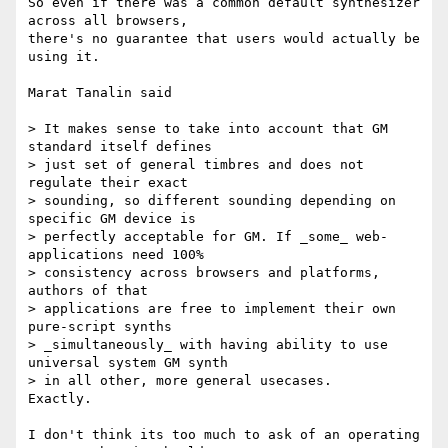
So even if there was a common default synthesizer 
across all browsers, 

there's no guarantee that users would actually be 
using it.

Marat Tanalin said

> It makes sense to take into account that GM 
standard itself defines 

> just set of general timbres and does not 
regulate their exact 

> sounding, so different sounding depending on 
specific GM device is 

> perfectly acceptable for GM. If _some_ web-
applications need 100% 

> consistency across browsers and platforms, 
authors of that 

> applications are free to implement their own 
pure-script synths 

> _simultaneously_ with having ability to use 
universal system GM synth 

> in all other, more general usecases.

Exactly.

I don't think its too much to ask of an operating 