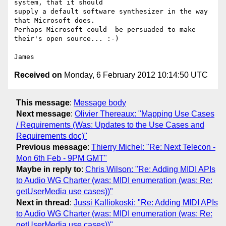
system, that it should 

supply a default software synthesizer in the way 
that Microsoft does. 

Perhaps Microsoft could  be persuaded to make 
their's open source... :-)

Received on
Monday, 6 February 2012 10:14:50 UTC
This message
:
Message body
Next message
:
Olivier Thereaux: "Mapping Use Cases
/ Requirements (Was: Updates to the Use Cases and
Requirements doc)"
Previous message
:
Thierry Michel: "Re: Next Telecon -
Mon 6th Feb - 9PM GMT"
Maybe in reply to
:
Chris Wilson: "Re: Adding MIDI APIs
to Audio WG Charter (was: MIDI enumeration (was: Re:
getUserMedia use cases))"
Next in thread
:
Jussi Kalliokoski: "Re: Adding MIDI APIs
to Audio WG Charter (was: MIDI enumeration (was: Re:
getUserMedia use cases))"