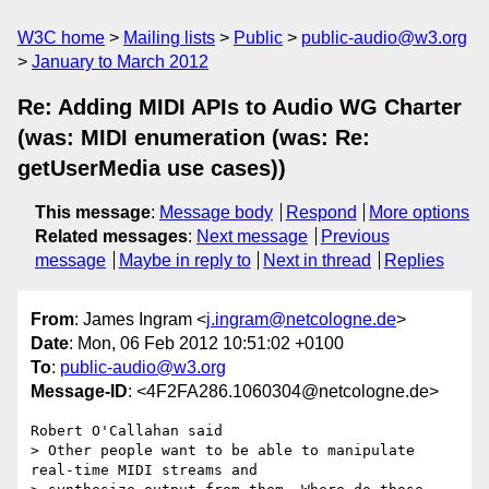
W3C home
Mailing lists
Public
public-audio@w3.org
January to March 2012
Re: Adding MIDI APIs to Audio WG Charter
(was: MIDI enumeration (was: Re:
getUserMedia use cases))
This message
:
Message body
Respond
More options
Related messages
:
Next message
Previous
message
Maybe in reply to
Next in thread
Replies
From
: James Ingram <
j.ingram@netcologne.de
>
Date
: Mon, 06 Feb 2012 10:51:02 +0100
To
:
public-audio@w3.org
Message-ID
: <4F2FA286.1060304@netcologne.de>
Robert O'Callahan said

> Other people want to be able to manipulate 
real-time MIDI streams and 
