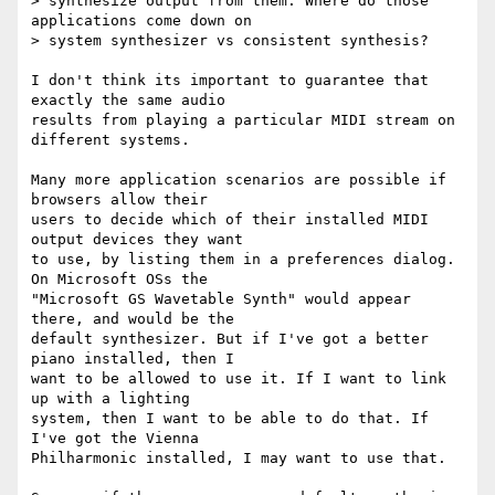
> synthesize output from them. Where do those 
applications come down on 

> system synthesizer vs consistent synthesis?

I don't think its important to guarantee that 
exactly the same audio 

results from playing a particular MIDI stream on 
different systems.

Many more application scenarios are possible if 
browsers allow their 

users to decide which of their installed MIDI 
output devices they want 

to use, by listing them in a preferences dialog. 
On Microsoft OSs the 

"Microsoft GS Wavetable Synth" would appear 
there, and would be the 

default synthesizer. But if I've got a better 
piano installed, then I 

want to be allowed to use it. If I want to link 
up with a lighting 

system, then I want to be able to do that. If 
I've got the Vienna 

Philharmonic installed, I may want to use that.
