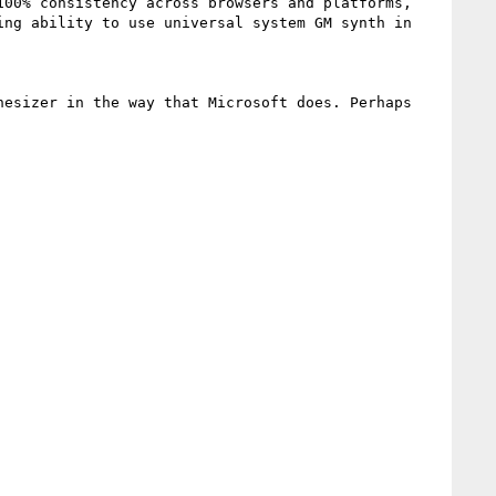
00% consistency across browsers and platforms, 
ng ability to use universal system GM synth in 
esizer in the way that Microsoft does. Perhaps 