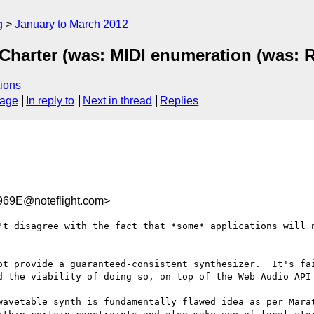
g
January to March 2012
Charter (was: MIDI enumeration (was: R
ions
sage
In reply to
Next in thread
Replies
69E@noteflight.com>
't disagree with the fact that *some* applications will n
ot provide a guaranteed-consistent synthesizer.  It's fai
d the viability of doing so, on top of the Web Audio API 
wavetable synth is fundamentally flawed idea as per Marat