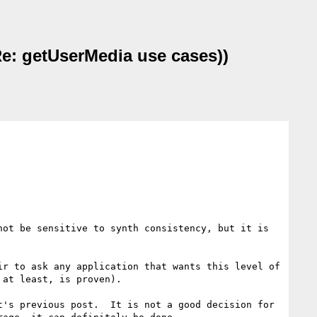
e: getUserMedia use cases))
ot be sensitive to synth consistency, but it is 
r to ask any application that wants this level of 
at least, is proven).

's previous post.  It is not a good decision for 