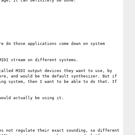
age, it can definitely be done.

e do those applications come down on system 
IDI stream on different systems.

alled MIDI output devices they want to use, by 
re, and would be the default synthesizer. But if 
ng system, then I want to be able to do that. If 
ould actually be using it.

s not regulate their exact sounding, so different 