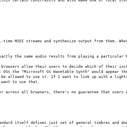
ithin certain constraints and also make use of local stor
l-time MIDI streams and synthesize output from them. Wher
xactly the same audio results from playing a particular M
 browsers allow their users to decide which of their inst
t OSs the "Microsoft GS Wavetable Synth" would appear the
 be allowed to use it. If I want to link up with a lighti
want to use that.

er across all browsers, there's no guarantee that users w
andard itself defines just set of general timbres and doe