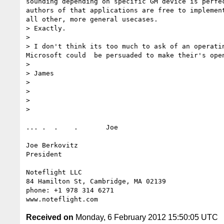
sounding depending on specific GM device is perfe
authors of that applications are free to implemen
all other, more general usecases.

> Exactly.

> 

> I don't think its too much to ask of an operati
Microsoft could  be persuaded to make their's open
> 

> James

> 

> 

> 

> 

... .  .    .       Joe

Joe Berkovitz

President

Noteflight LLC

84 Hamilton St, Cambridge, MA 02139

phone: +1 978 314 6271

Received on
Monday, 6 February 2012 15:50:05 UTC