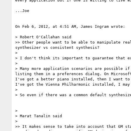
every application but if one is willing to live w
...Joe

On Feb 6, 2012, at 4:51 AM, James Ingram wrote:

> Robert O'Callahan said

>> Other people want to be able to manipulate rea
synthesizer vs consistent synthesis?

> 

> I don't think its important to guarantee that e
> 

> Many more application scenarios are possible if
listing them in a preferences dialog. On Microsof
I've got a better piano installed, then I want to
I've got the Vienna Philharmonic installed, I may 
> 

> So even if there was a common default synthesiz
> 

> Marat Tanalin said

> 

>> It makes sense to take into account that GM st