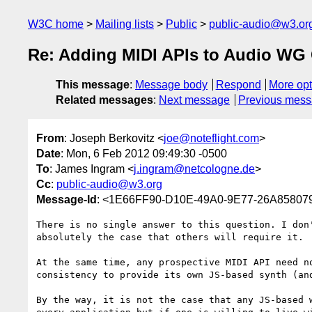
W3C home
Mailing lists
Public
public-audio@w3.or
Re: Adding MIDI APIs to Audio WG 
This message
:
Message body
Respond
More opt
Related messages
:
Next message
Previous mes
From
: Joseph Berkovitz <
joe@noteflight.com
>
Date
: Mon, 6 Feb 2012 09:49:30 -0500
To
: James Ingram <
j.ingram@netcologne.de
>
Cc
:
public-audio@w3.org
Message-Id
: <1E66FF90-D10E-49A0-9E77-26A858079
There is no single answer to this question. I don
absolutely the case that others will require it.

At the same time, any prospective MIDI API need n
consistency to provide its own JS-based synth (an
By the way, it is not the case that any JS-based 