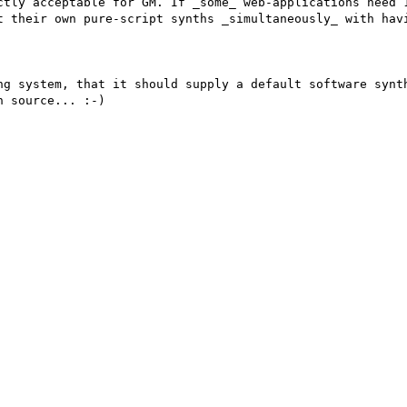
ctly acceptable for GM. If _some_ web-applications need 1
t their own pure-script synths _simultaneously_ with havi
ng system, that it should supply a default software synth
 source... :-)
