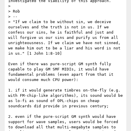
investigated the viability of this approach.

>

> Rob

> --

> "If we claim to be without sin, we deceive 
ourselves and the truth is not in us. If we 
confess our sins, he is faithful and just and 
will forgive us our sins and purify us from all 
unrighteousness. If we claim we have not sinned, 
we make him out to be a liar and his word is not 
in us." [1 John 1:8-10]

Even if there was pure-script GM synth fully 
capable to play GM SMF MIDIs, it would have 
fundamental problems (even apart from that it 
would consume much CPU power):

1. if it would generate timbres on-the-fly (e.g. 
with FM-chip-like algorithms), its sound would be 
as lo-fi as sound of OPL-chips on cheap 
soundcards did provide in previous century;

2. even if the pure-script GM synth would have 
support for wave samples, users would be forced 
to download all that multi-megabyte samples to 