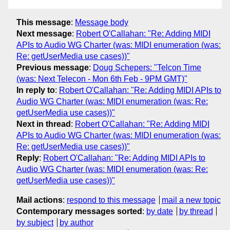
This message
:
Message body
Next message
:
Robert O'Callahan: "Re: Adding MIDI
APIs to Audio WG Charter (was: MIDI enumeration (was:
Re: getUserMedia use cases))"
Previous message
:
Doug Schepers: "Telcon Time
(was: Next Telecon - Mon 6th Feb - 9PM GMT)"
In reply to
:
Robert O'Callahan: "Re: Adding MIDI APIs to
Audio WG Charter (was: MIDI enumeration (was: Re:
getUserMedia use cases))"
Next in thread
:
Robert O'Callahan: "Re: Adding MIDI
APIs to Audio WG Charter (was: MIDI enumeration (was:
Re: getUserMedia use cases))"
Reply
:
Robert O'Callahan: "Re: Adding MIDI APIs to
Audio WG Charter (was: MIDI enumeration (was: Re:
getUserMedia use cases))"
Mail actions
:
respond to this message
mail a new topic
Contemporary messages sorted
:
by date
by thread
by subject
by author