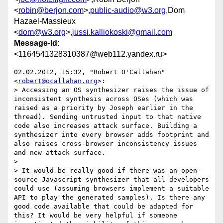
<
robin@berjon.com
>,
public-audio@w3.org
,Dom
Hazael-Massieux
<
dom@w3.org
>,
jussi.kalliokoski@gmail.com
Message-Id
:
<1164541328310387@web112.yandex.ru>
02.02.2012, 15:32, "Robert O'Callahan" 
<
robert@ocallahan.org
>:

> Accessing an OS synthesizer raises the issue of 
inconsistent synthesis across OSes (which was 
raised as a priority by Joseph earlier in the 
thread). Sending untrusted input to that native 
code also increases attack surface. Building a 
synthesizer into every browser adds footprint and 
also raises cross-browser inconsistency issues 
and new attack surface.

>

> It would be really good if there was an open-
source Javascript synthesizer that all developers 
could use (assuming browsers implement a suitable 
API to play the generated samples). Is there any 
good code available that could be adapted for 
this? It would be very helpful if someone 