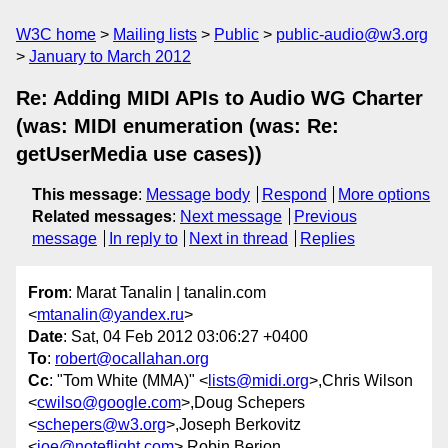
W3C home
Mailing lists
Public
public-audio@w3.org
January to March 2012
Re: Adding MIDI APIs to Audio WG Charter
(was: MIDI enumeration (was: Re:
getUserMedia use cases))
This message
:
Message body
Respond
More options
Related messages
:
Next message
Previous
message
In reply to
Next in thread
Replies
From
: Marat Tanalin | tanalin.com
<
mtanalin@yandex.ru
>
Date
: Sat, 04 Feb 2012 03:06:27 +0400
To
:
robert@ocallahan.org
Cc
: "Tom White (MMA)" <
lists@midi.org
>,Chris Wilson
<
cwilso@google.com
>,Doug Schepers
<
schepers@w3.org
>,Joseph Berkovitz
<
joe@noteflight.com
>,Robin Berjon