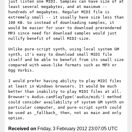
just listen one MIDI. Samples can have size of at 
least several megabytes, and at maximum -- 
hundreds of megabytes. Regular MIDI file is 
extremely small -- it usually have size less than 
100 KB. So instead of downloading samples, it 
would be easier for user to download prerendered 
MP3 since need for download samples would just 
nullify benefit of small MIDI-size.

Unlike pure-script synth, using local system GM 
synth, it's easy to download small MIDI file 
itself and be able to benefit from its small size 
compared with wave-like formats such as MP3 or 
Ogg Vorbis.

I would prefer having ability to play MIDI files 
at least in Windows browsers. It would be much 
better than inability to play MIDI files at all. 
Browser's Audio.canPlayType('audio/midi') method 
could consider availability of system GM synth on 
particular computer, and pure-script synth could 
be used as _fallback_ then, not as main and only 
Received on
Friday, 3 February 2012 23:07:05 UTC