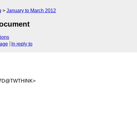
g
January to March 2012
document
ions
sage
In reply to
3B7D@TWTHINK>