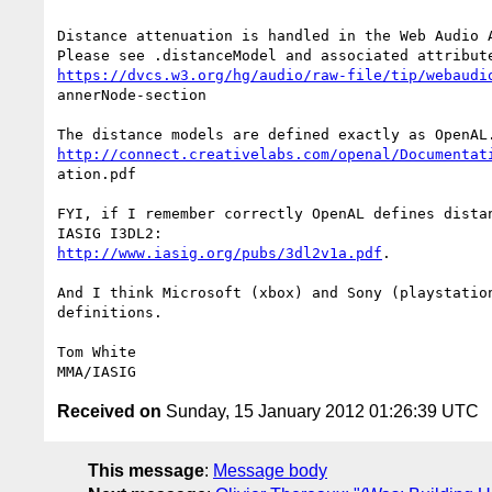
Distance attenuation is handled in the Web Audio A
https://dvcs.w3.org/hg/audio/raw-file/tip/webaudi
annerNode-section

http://connect.creativelabs.com/openal/Documentat
ation.pdf 

FYI, if I remember correctly OpenAL defines distan
http://www.iasig.org/pubs/3dl2v1a.pdf
. 

And I think Microsoft (xbox) and Sony (playstation
definitions.

Tom White

Received on
Sunday, 15 January 2012 01:26:39 UTC
This message
:
Message body