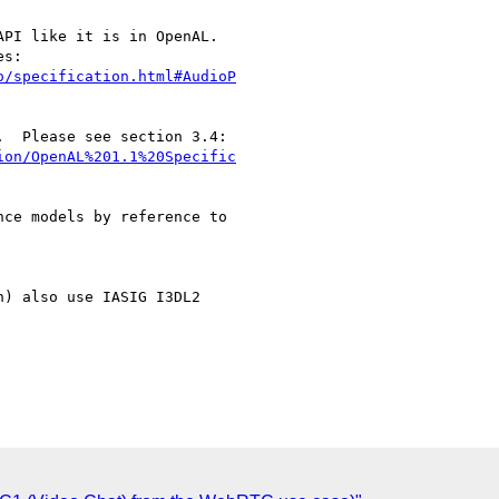
PI like it is in OpenAL.

o/specification.html#AudioP
ion/OpenAL%201.1%20Specific
ce models by reference to

) also use IASIG I3DL2
