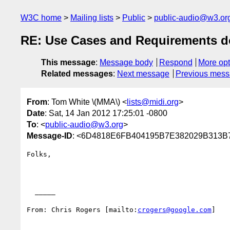
W3C home
Mailing lists
Public
public-audio@w3.or
RE: Use Cases and Requirements 
This message
:
Message body
Respond
More opt
Related messages
:
Next message
Previous mes
From
: Tom White \(MMA\) <
lists@midi.org
>
Date
: Sat, 14 Jan 2012 17:25:01 -0800
To
: <
public-audio@w3.org
>
Message-ID
: <6D4818E6FB404195B7E382029B31
Folks,

  _____  

From: Chris Rogers [mailto:
crogers@google.com
] 
