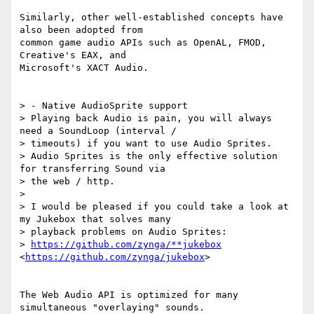
Similarly, other well-established concepts have 
also been adopted from

common game audio APIs such as OpenAL, FMOD, 
Creative's EAX, and

Microsoft's XACT Audio.

> - Native AudioSprite support

> Playing back Audio is pain, you will always 
need a SoundLoop (interval /

> timeouts) if you want to use Audio Sprites.

> Audio Sprites is the only effective solution 
for transferring Sound via

> the web / http.

>

> I would be pleased if you could take a look at 
my Jukebox that solves many

> playback problems on Audio Sprites:

> 
https://github.com/zynga/**jukebox
<
https://github.com/zynga/jukebox
>

The Web Audio API is optimized for many 
simultaneous "overlaying" sounds.
