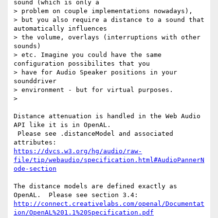
sound (which is only a

> problem on couple implementations nowadays),

> but you also require a distance to a sound that 
automatically influences

> the volume, overlays (interruptions with other 
sounds)

> etc. Imagine you could have the same 
configuration possibilites that you

> have for Audio Speaker positions in your 
sounddriver

> environment - but for virtual purposes.

>

Distance attenuation is handled in the Web Audio 
API like it is in OpenAL.

 Please see .distanceModel and associated 
https://dvcs.w3.org/hg/audio/raw-
file/tip/webaudio/specification.html#AudioPannerN
ode-section
The distance models are defined exactly as 
http://connect.creativelabs.com/openal/Documentat
ion/OpenAL%201.1%20Specification.pdf