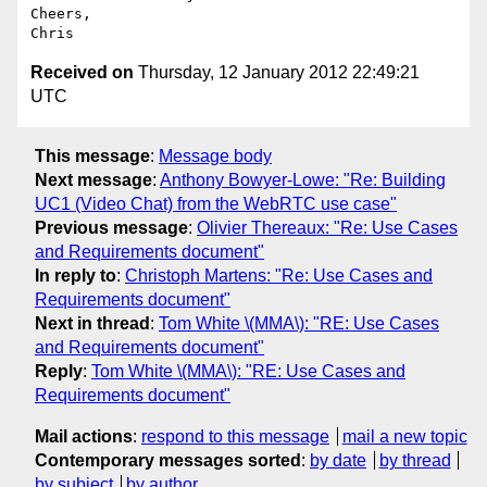
Cheers,

Received on
Thursday, 12 January 2012 22:49:21
UTC
This message
:
Message body
Next message
:
Anthony Bowyer-Lowe: "Re: Building
UC1 (Video Chat) from the WebRTC use case"
Previous message
:
Olivier Thereaux: "Re: Use Cases
and Requirements document"
In reply to
:
Christoph Martens: "Re: Use Cases and
Requirements document"
Next in thread
:
Tom White \(MMA\): "RE: Use Cases
and Requirements document"
Reply
:
Tom White \(MMA\): "RE: Use Cases and
Requirements document"
Mail actions
:
respond to this message
mail a new topic
Contemporary messages sorted
:
by date
by thread
by subject
by author