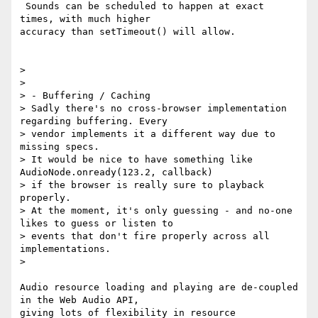
 Sounds can be scheduled to happen at exact 
times, with much higher

accuracy than setTimeout() will allow.

>

>

> - Buffering / Caching

> Sadly there's no cross-browser implementation 
regarding buffering. Every

> vendor implements it a different way due to 
missing specs.

> It would be nice to have something like 
AudioNode.onready(123.2, callback)

> if the browser is really sure to playback 
properly.

> At the moment, it's only guessing - and no-one 
likes to guess or listen to

> events that don't fire properly across all 
implementations.

>

Audio resource loading and playing are de-coupled 
in the Web Audio API,

giving lots of flexibility in resource 