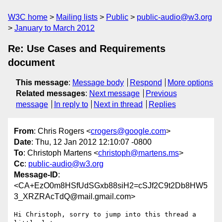
W3C home
Mailing lists
Public
public-audio@w3.org
January to March 2012
Re: Use Cases and Requirements
document
This message
:
Message body
Respond
More options
Related messages
:
Next message
Previous
message
In reply to
Next in thread
Replies
From
: Chris Rogers <
crogers@google.com
>
Date
: Thu, 12 Jan 2012 12:10:07 -0800
To
: Christoph Martens <
christoph@martens.ms
>
Cc
:
public-audio@w3.org
Message-ID
:
<CA+EzO0m8HSfUdSGxb88siH2=cSJf2C9t2Db8HW5
3_XRZRAcTdQ@mail.gmail.com>
Hi Christoph, sorry to jump into this thread a 