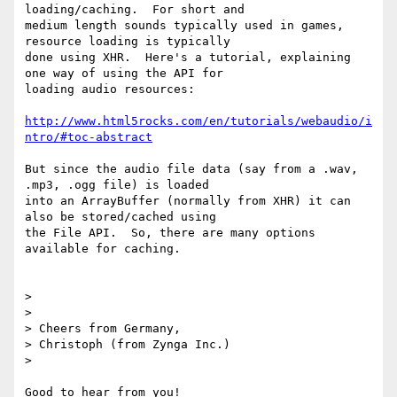
loading/caching.  For short and

medium length sounds typically used in games, 
resource loading is typically

done using XHR.  Here's a tutorial, explaining 
one way of using the API for

loading audio resources:

http://www.html5rocks.com/en/tutorials/webaudio/i
ntro/#toc-abstract
But since the audio file data (say from a .wav, 
.mp3, .ogg file) is loaded

into an ArrayBuffer (normally from XHR) it can 
also be stored/cached using

the File API.  So, there are many options 
available for caching.

>

>

> Cheers from Germany,

> Christoph (from Zynga Inc.)

>

Good to hear from you!
