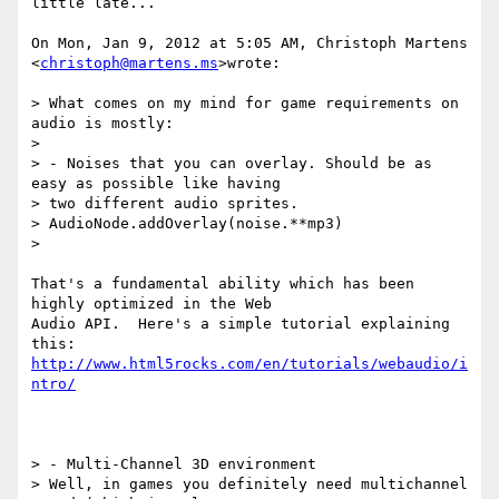
little late...

On Mon, Jan 9, 2012 at 5:05 AM, Christoph Martens 
<
christoph@martens.ms
>wrote:

> What comes on my mind for game requirements on 
audio is mostly:

>

> - Noises that you can overlay. Should be as 
easy as possible like having

> two different audio sprites.

> AudioNode.addOverlay(noise.**mp3)

>

That's a fundamental ability which has been 
highly optimized in the Web

Audio API.  Here's a simple tutorial explaining 
http://www.html5rocks.com/en/tutorials/webaudio/i
ntro/
> - Multi-Channel 3D environment

> Well, in games you definitely need multichannel 