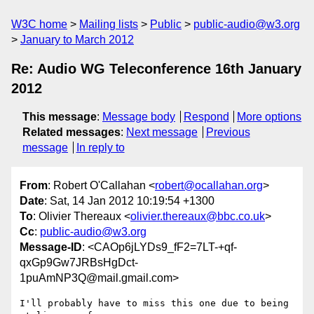
W3C home
Mailing lists
Public
public-audio@w3.org
January to March 2012
Re: Audio WG Teleconference 16th January
2012
This message
:
Message body
Respond
More options
Related messages
:
Next message
Previous
message
In reply to
From
: Robert O'Callahan <
robert@ocallahan.org
>
Date
: Sat, 14 Jan 2012 10:19:54 +1300
To
: Olivier Thereaux <
olivier.thereaux@bbc.co.uk
>
Cc
:
public-audio@w3.org
Message-ID
: <CAOp6jLYDs9_fF2=7LT-+qf-
qxGp9Gw7JRBsHgDct-
1puAmNP3Q@mail.gmail.com>
I'll probably have to miss this one due to being 