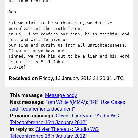
at linux.conf.au.

Rob

-- 

"If we claim to be without sin, we deceive 
ourselves and the truth is not

in us. If we confess our sins, he is faithful and 
just and will forgive us

our sins and purify us from all unrighteousness. 
If we claim we have not

sinned, we make him out to be a liar and his word 
is not in us." [1 John

Received on
Friday, 13 January 2012 21:20:31 UTC
This message
:
Message body
Next message
:
Tom White \(MMA\): "RE: Use Cases
and Requirements document"
Previous message
:
Olivier Thereaux: "Audio WG
Teleconference 16th January 2012"
In reply to
:
Olivier Thereaux: "Audio WG
Teleconference 16th January 2012"