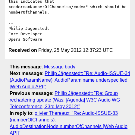
this indicates that  

<code>maxNumberOfChannels</code>" which should be 
numberOfChannels.

-- 

Philip Jägenstedt

Core Developer

Received on
Friday, 25 May 2012 12:37:23 UTC
This message
:
Message body
Next message
:
Philip Jägenstedt: "Re: Audio-ISSUE-34
(AudioParamName): AudioParam.name underspecified
[Web Audio API]"
Previous message
:
Philip Jägenstedt: "Re: Group
rechartering update (Was: [Agenda] W3C Audio WG
Teleconference, 23rd May 2012)"
In reply to
:
olivier Thereaux: "Re: Audio-ISSUE-33
(numberOfChannels):
AudioDestinationNode.numberOfChannels [Web Audio
API]"