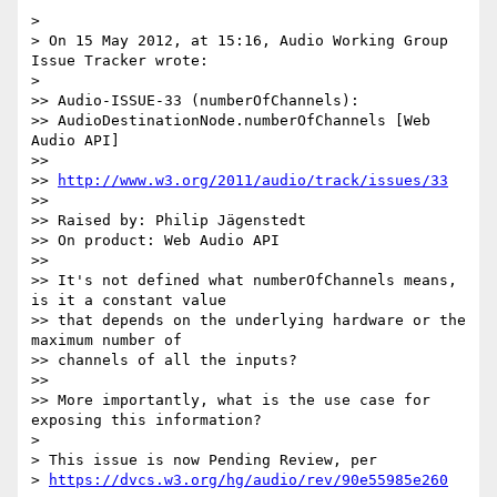
>

> On 15 May 2012, at 15:16, Audio Working Group 
Issue Tracker wrote:

>

>> Audio-ISSUE-33 (numberOfChannels):  

>> AudioDestinationNode.numberOfChannels [Web 
Audio API]

>>

>> 
http://www.w3.org/2011/audio/track/issues/33
>>

>> Raised by: Philip Jägenstedt

>> On product: Web Audio API

>>

>> It's not defined what numberOfChannels means, 
is it a constant value  

>> that depends on the underlying hardware or the 
maximum number of  

>> channels of all the inputs?

>>

>> More importantly, what is the use case for 
exposing this information?

>

> This issue is now Pending Review, per  

> 
https://dvcs.w3.org/hg/audio/rev/90e55985e260