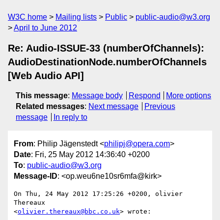
W3C home
Mailing lists
Public
public-audio@w3.org
April to June 2012
Re: Audio-ISSUE-33 (numberOfChannels):
AudioDestinationNode.numberOfChannels
[Web Audio API]
This message
:
Message body
Respond
More options
Related messages
:
Next message
Previous
message
In reply to
From
: Philip Jägenstedt <
philipj@opera.com
>
Date
: Fri, 25 May 2012 14:36:40 +0200
To
:
public-audio@w3.org
Message-ID
: <op.weu6ne10sr6mfa@kirk>
On Thu, 24 May 2012 17:25:26 +0200, olivier 
Thereaux  

<
olivier.thereaux@bbc.co.uk
> wrote:
