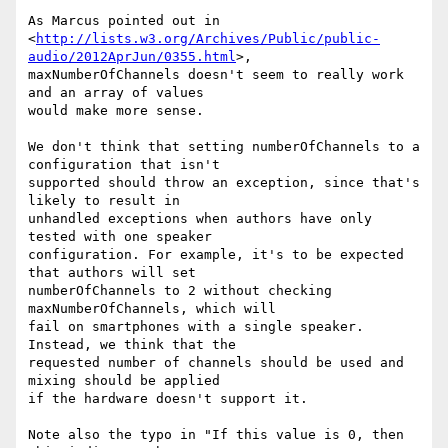
As Marcus pointed out in  

<
http://lists.w3.org/Archives/Public/public-
audio/2012AprJun/0355.html
>,  

maxNumberOfChannels doesn't seem to really work 
and an array of values  

would make more sense.

We don't think that setting numberOfChannels to a 
configuration that isn't  

supported should throw an exception, since that's 
likely to result in  

unhandled exceptions when authors have only 
tested with one speaker  

configuration. For example, it's to be expected 
that authors will set  

numberOfChannels to 2 without checking 
maxNumberOfChannels, which will  

fail on smartphones with a single speaker. 
Instead, we think that the  

requested number of channels should be used and 
mixing should be applied  

if the hardware doesn't support it.

Note also the typo in "If this value is 0, then 