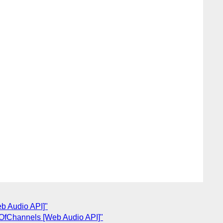
eb Audio API]"
OfChannels [Web Audio API]"