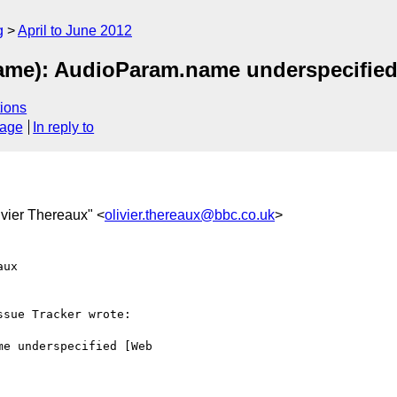
g
April to June 2012
me): AudioParam.name underspecified
ions
sage
In reply to
livier Thereaux" <
olivier.thereaux@bbc.co.uk
>
ux  

sue Tracker wrote:

e underspecified [Web  
