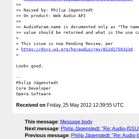
>>

>> Raised by: Philip Jägenstedt

>> On product: Web Audio API

>>

>> AudioParam.name is documented only as "The name
>> value should be returned and what is the use ca
>

> This issue is now Pending Review, per  

> 
https://dvcs.w3.org/hg/audio/rev/812d1756323d
>

Looks good.

-- 

Philip Jägenstedt

Core Developer

Received on
Friday, 25 May 2012 12:39:55 UTC
This message
:
Message body
Next message
:
Philip Jägenstedt: "Re: Audio-ISSU
Previous message
:
Philip Jägenstedt: "Re: Audi