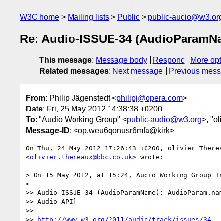
W3C home
Mailing lists
Public
public-audio@w3.or
Re: Audio-ISSUE-34 (AudioParamNa
This message
:
Message body
Respond
More opt
Related messages
:
Next message
Previous mes
From
: Philip Jägenstedt <
philipj@opera.com
>
Date
: Fri, 25 May 2012 14:38:38 +0200
To
: "Audio Working Group" <
public-audio@w3.org
>, "o
Message-ID
: <op.weu6qonusr6mfa@kirk>
On Thu, 24 May 2012 17:26:43 +0200, olivier Therea
<
olivier.thereaux@bbc.co.uk
> wrote:

> On 15 May 2012, at 15:24, Audio Working Group Is
>

>> Audio-ISSUE-34 (AudioParamName): AudioParam.nam
>> Audio API]

>>

>> 
http://www.w3.org/2011/audio/track/issues/34