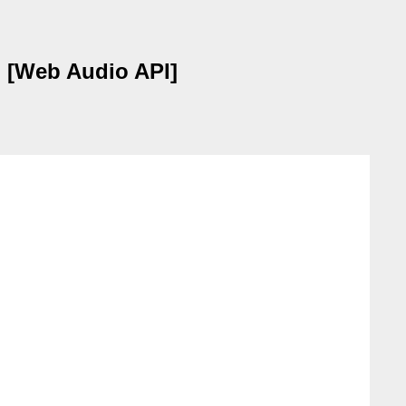
 [Web Audio API]