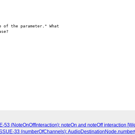
 of the parameter." What  

se?

E-53 (NoteOnOffInteraction): noteOn and noteOff interaction [W
o-ISSUE-33 (numberOfChannels): AudioDestinationNode.number