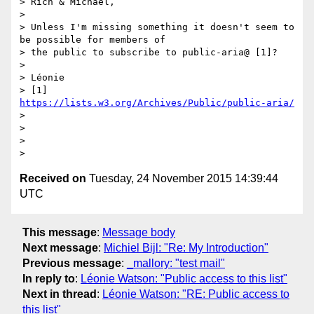
> Rich & Michael,

>

> Unless I'm missing something it doesn't seem to 
be possible for members of

> the public to subscribe to public-aria@ [1]?

>

> Léonie

> [1] 
https://lists.w3.org/Archives/Public/public-aria/
>   

>

>

Received on
Tuesday, 24 November 2015 14:39:44
UTC
This message
:
Message body
Next message
:
Michiel Bijl: "Re: My Introduction"
Previous message
:
_mallory: "test mail"
In reply to
:
Léonie Watson: "Public access to this list"
Next in thread
:
Léonie Watson: "RE: Public access to
this list"