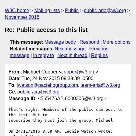
W3C home
Mailing lists
Public
public-aria@w3.org
November 2015
Re: Public access to this list
This message
:
Message body
Respond
More options
Related messages
:
Next message
Previous
message
In reply to
Next in thread
Replies
From
: Michael Cooper <
cooper@w3.org
>
Date
: Tue, 24 Nov 2015 09:39:39 -0500
To
:
lwatson@paciellogroup.com
,
team-aria@w3.org
Cc
:
public-aria@w3.org
Message-ID
: <565476AB.6000305@w3.org>
That's right. Members of the public can post to 
the list. But to 

subscribe they must join the group. Michael

On 24/11/2015 8:59 AM, Léonie Watson wrote:
