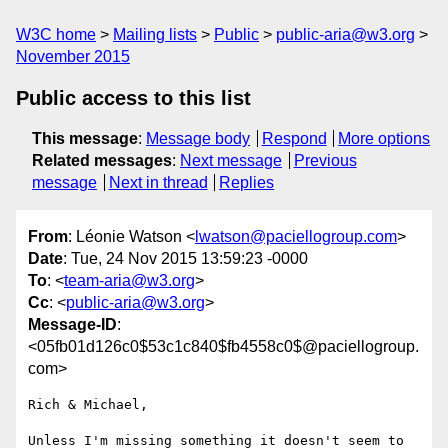
W3C home
Mailing lists
Public
public-aria@w3.org
November 2015
Public access to this list
This message
:
Message body
Respond
More options
Related messages
:
Next message
Previous
message
Next in thread
Replies
From
: Léonie Watson <
lwatson@paciellogroup.com
>
Date
: Tue, 24 Nov 2015 13:59:23 -0000
To
: <
team-aria@w3.org
>
Cc
: <
public-aria@w3.org
>
Message-ID
:
<05fb01d126c0$53c1c840$fb4558c0$@paciellogroup.
com>
Rich & Michael,

Unless I'm missing something it doesn't seem to 