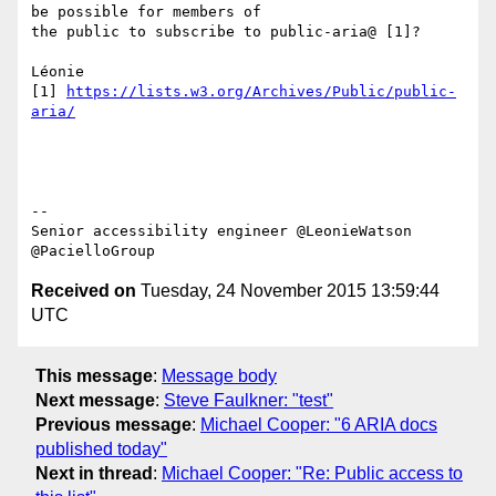
be possible for members of

the public to subscribe to public-aria@ [1]?

Léonie

[1] 
https://lists.w3.org/Archives/Public/public-
aria/
-- 

Senior accessibility engineer @LeonieWatson 
Received on
Tuesday, 24 November 2015 13:59:44
UTC
This message
:
Message body
Next message
:
Steve Faulkner: "test"
Previous message
:
Michael Cooper: "6 ARIA docs
published today"
Next in thread
:
Michael Cooper: "Re: Public access to