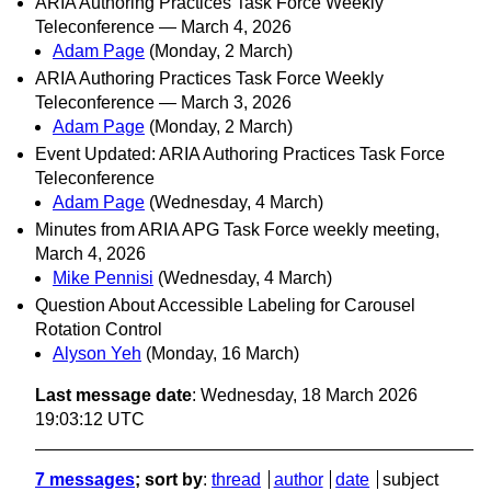
ARIA Authoring Practices Task Force Weekly
Teleconference — March 4, 2026
Adam Page
(Monday, 2 March)
ARIA Authoring Practices Task Force Weekly
Teleconference — March 3, 2026
Adam Page
(Monday, 2 March)
Event Updated: ARIA Authoring Practices Task Force
Teleconference
Adam Page
(Wednesday, 4 March)
Minutes from ARIA APG Task Force weekly meeting,
March 4, 2026
Mike Pennisi
(Wednesday, 4 March)
Question About Accessible Labeling for Carousel
Rotation Control
Alyson Yeh
(Monday, 16 March)
Last message date
: Wednesday, 18 March 2026
19:03:12 UTC
7 messages
; sort by
:
thread
author
date
subject