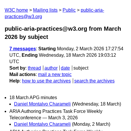
W3C home
Mailing lists
Public
public-aria-
practices@w3.org
public-aria-practices@w3.org from March
2026
by subject
7 messages
:
Starting
Monday, 2 March 2026 17:27:54
UTC,
Ending
Wednesday, 18 March 2026 19:03:12
UTC
Sort by
:
thread
author
date
subject
Mail actions
:
mail a new topic
Help
:
how to use the archives
search the archives
18 March APG minutes
Daniel Montalvo Charameli
(Wednesday, 18 March)
ARIA Authoring Practices Task Force Weekly
Teleconference — March 3, 2026
Daniel Montalvo Charameli
(Monday, 2 March)