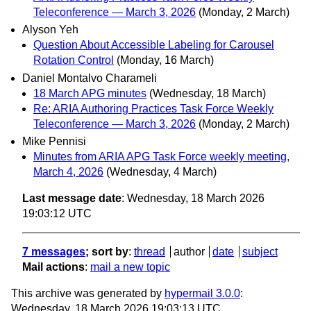
Teleconference — March 3, 2026
(Monday, 2 March)
Alyson Yeh
Question About Accessible Labeling for Carousel
Rotation Control
(Monday, 16 March)
Daniel Montalvo Charameli
18 March APG minutes
(Wednesday, 18 March)
Re: ARIA Authoring Practices Task Force Weekly
Teleconference — March 3, 2026
(Monday, 2 March)
Mike Pennisi
Minutes from ARIA APG Task Force weekly meeting,
March 4, 2026
(Wednesday, 4 March)
Last message date
: Wednesday, 18 March 2026
19:03:12 UTC
7 messages
; sort by
:
thread
author
date
subject
Mail actions
:
mail a new topic
This archive was generated by
hypermail 3.0.0
:
Wednesday, 18 March 2026 19:03:13 UTC