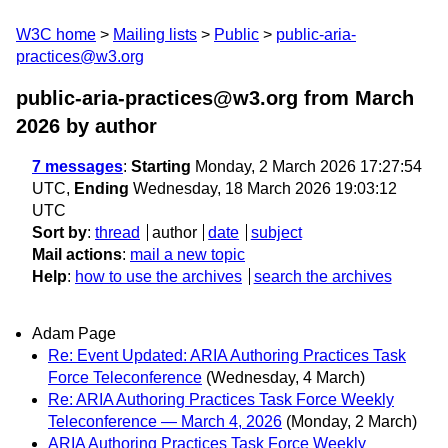
W3C home
Mailing lists
Public
public-aria-
practices@w3.org
public-aria-practices@w3.org from March
2026
by author
7 messages
:
Starting
Monday, 2 March 2026 17:27:54
UTC,
Ending
Wednesday, 18 March 2026 19:03:12
UTC
Sort by
:
thread
author
date
subject
Mail actions
:
mail a new topic
Help
:
how to use the archives
search the archives
Adam Page
Re: Event Updated: ARIA Authoring Practices Task
Force Teleconference
(Wednesday, 4 March)
Re: ARIA Authoring Practices Task Force Weekly
Teleconference — March 4, 2026
(Monday, 2 March)
ARIA Authoring Practices Task Force Weekly