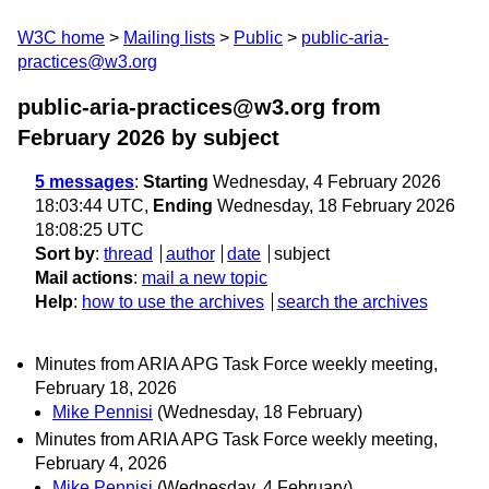
W3C home
Mailing lists
Public
public-aria-
practices@w3.org
public-aria-practices@w3.org from
February 2026
by subject
5 messages
:
Starting
Wednesday, 4 February 2026
18:03:44 UTC,
Ending
Wednesday, 18 February 2026
18:08:25 UTC
Sort by
:
thread
author
date
subject
Mail actions
:
mail a new topic
Help
:
how to use the archives
search the archives
Minutes from ARIA APG Task Force weekly meeting,
February 18, 2026
Mike Pennisi
(Wednesday, 18 February)
Minutes from ARIA APG Task Force weekly meeting,
February 4, 2026
Mike Pennisi
(Wednesday, 4 February)