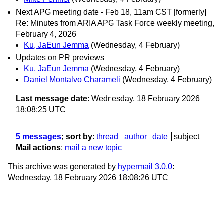
Next APG meeting date - Feb 18, 11am CST [formerly]
Re: Minutes from ARIA APG Task Force weekly meeting,
February 4, 2026
Ku, JaEun Jemma
(Wednesday, 4 February)
Updates on PR previews
Ku, JaEun Jemma
(Wednesday, 4 February)
Daniel Montalvo Charameli
(Wednesday, 4 February)
Last message date
: Wednesday, 18 February 2026
18:08:25 UTC
5 messages
; sort by
:
thread
author
date
subject
Mail actions
:
mail a new topic
This archive was generated by
hypermail 3.0.0
:
Wednesday, 18 February 2026 18:08:26 UTC