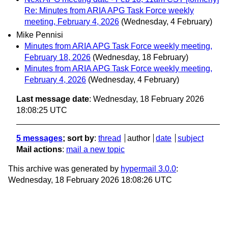
Re: Minutes from ARIA APG Task Force weekly
meeting, February 4, 2026
(Wednesday, 4 February)
Mike Pennisi
Minutes from ARIA APG Task Force weekly meeting,
February 18, 2026
(Wednesday, 18 February)
Minutes from ARIA APG Task Force weekly meeting,
February 4, 2026
(Wednesday, 4 February)
Last message date
: Wednesday, 18 February 2026
18:08:25 UTC
5 messages
; sort by
:
thread
author
date
subject
Mail actions
:
mail a new topic
This archive was generated by
hypermail 3.0.0
:
Wednesday, 18 February 2026 18:08:26 UTC