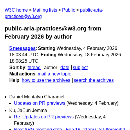
W3C home
Mailing lists
Public
public-aria-
practices@w3.org
public-aria-practices@w3.org from
February 2026
by author
5 messages
:
Starting
Wednesday, 4 February 2026
18:03:44 UTC,
Ending
Wednesday, 18 February 2026
18:08:25 UTC
Sort by
:
thread
author
date
subject
Mail actions
:
mail a new topic
Help
:
how to use the archives
search the archives
Daniel Montalvo Charameli
Updates on PR previews
(Wednesday, 4 February)
Ku, JaEun Jemma
Re: Updates on PR previews
(Wednesday, 4
February)
Next APG meeting date - Feb 18, 11am CST [formerly]