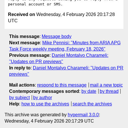
Received on
Wednesday, 4 February 2026 20:17:28
UTC
This message
:
Message body
Next message
:
Mike Pennisi: "Minutes from ARIA APG
Task Force weekly meeting, February 18, 2026"
Previous message
:
Daniel Montalvo Charameli:
"Updates on PR previews"
In reply to
:
Daniel Montalvo Charameli: "Updates on PR
previews"
Mail actions
:
respond to this message
mail a new topic
Contemporary messages sorted
:
by date
by thread
by subject
by author
Help
:
how to use the archives
search the archives
This archive was generated by
hypermail 3.0.0
:
Wednesday, 4 February 2026 20:17:29 UTC