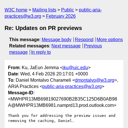
W3C home
Mailing lists
Public
public-aria-
practices@w3.org
February 2026
Re: Updates on PR previews
This message
:
Message body
Respond
More options
Related messages
:
Next message
Previous
message
In reply to
From
: Ku, JaEun Jemma <
jku@uic.edu
>
Date
: Wed, 4 Feb 2026 20:17:01 +0000
To
: Daniel Montalvo Charameli <
dmontalvo@w3.org
>,
ARIA Practices <
public-aria-practices@w3.org
>
Message-ID
:
<MWHPR13MB69819027690B2B35C125D6B0AB98
A@MWHPR13MB6981.namprd13.prod.outlook.com>
Thank you for addressing the preview issues and 
removing the caching, Daniel.
