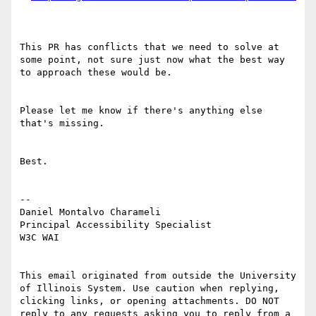
This PR has conflicts that we need to solve at 
some point, not sure just now what the best way 
to approach these would be.

Please let me know if there's anything else 
that's missing.

Best.

--

Daniel Montalvo Charameli

Principal Accessibility Specialist

W3C WAI

This email originated from outside the University 
of Illinois System. Use caution when replying, 
clicking links, or opening attachments. DO NOT 
reply to any requests asking you to reply from a 