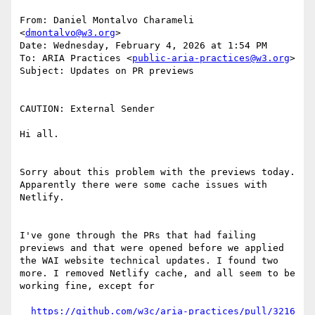
From: Daniel Montalvo Charameli 
<
dmontalvo@w3.org
>

Date: Wednesday, February 4, 2026 at 1:54 PM

To: ARIA Practices <
public-aria-practices@w3.org
>

Subject: Updates on PR previews

CAUTION: External Sender

Hi all.

Sorry about this problem with the previews today. 
Apparently there were some cache issues with 
Netlify.

I've gone through the PRs that had failing 
previews and that were opened before we applied 
the WAI website technical updates. I found two 
more. I removed Netlify cache, and all seem to be 
working fine, except for
