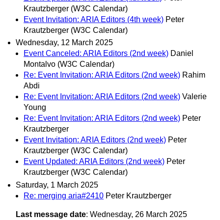
Krautzberger (W3C Calendar)
Event Invitation: ARIA Editors (4th week)
Peter
Krautzberger (W3C Calendar)
Wednesday, 12 March 2025
Event Canceled: ARIA Editors (2nd week)
Daniel
Montalvo (W3C Calendar)
Re: Event Invitation: ARIA Editors (2nd week)
Rahim
Abdi
Re: Event Invitation: ARIA Editors (2nd week)
Valerie
Young
Re: Event Invitation: ARIA Editors (2nd week)
Peter
Krautzberger
Event Invitation: ARIA Editors (2nd week)
Peter
Krautzberger (W3C Calendar)
Event Updated: ARIA Editors (2nd week)
Peter
Krautzberger (W3C Calendar)
Saturday, 1 March 2025
Re: merging aria#2410
Peter Krautzberger
Last message date
: Wednesday, 26 March 2025