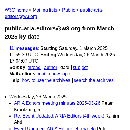
W3C home
Mailing lists
Public
public-aria-
editors@w3.org
public-aria-editors@w3.org from March
2025
by date
11 messages
:
Starting
Saturday, 1 March 2025
11:55:39 UTC,
Ending
Wednesday, 26 March 2025
17:04:07 UTC
Sort by
:
thread
author
date
subject
Mail actions
:
mail a new topic
Help
:
how to use the archives
search the archives
Wednesday, 26 March 2025
ARIA Editors meeting minutes 2025-03-26
Peter
Krautzberger
Re: Event Updated: ARIA Editors (4th week)
Rahim
Abdi
Event Updated: ARIA Editors (4th week)
Peter