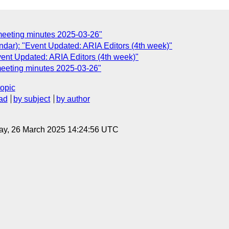
meeting minutes 2025-03-26"
dar): "Event Updated: ARIA Editors (4th week)"
ent Updated: ARIA Editors (4th week)"
meeting minutes 2025-03-26"
topic
ad
by subject
by author
ay, 26 March 2025 14:24:56 UTC