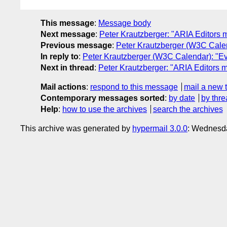
This message
:
Message body
Next message
:
Peter Krautzberger: "ARIA Editors 
Previous message
:
Peter Krautzberger (W3C Calen
In reply to
:
Peter Krautzberger (W3C Calendar): "Ev
Next in thread
:
Peter Krautzberger: "ARIA Editors 
Mail actions
:
respond to this message
mail a new 
Contemporary messages sorted
:
by date
by thre
Help
:
how to use the archives
search the archives
This archive was generated by
hypermail 3.0.0
: Wednesd