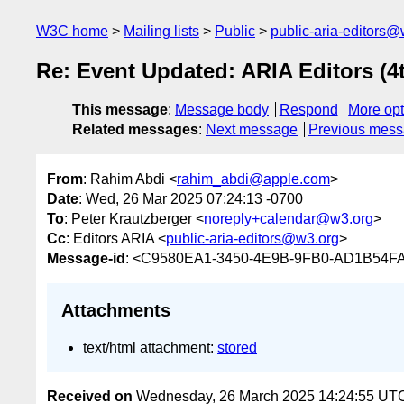
W3C home
Mailing lists
Public
public-aria-editors@
Re: Event Updated: ARIA Editors (4
This message
:
Message body
Respond
More opt
Related messages
:
Next message
Previous mes
From
: Rahim Abdi <
rahim_abdi@apple.com
>
Date
: Wed, 26 Mar 2025 07:24:13 -0700
To
: Peter Krautzberger <
noreply+calendar@w3.org
>
Cc
: Editors ARIA <
public-aria-editors@w3.org
>
Message-id
: <C9580EA1-3450-4E9B-9FB0-AD1B54F
Attachments
text/html attachment:
stored
Received on
Wednesday, 26 March 2025 14:24:55 UT