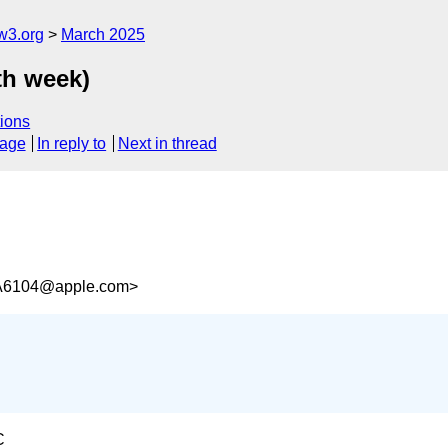
w3.org
March 2025
th week)
ions
sage
In reply to
Next in thread
A6104@apple.com>
C