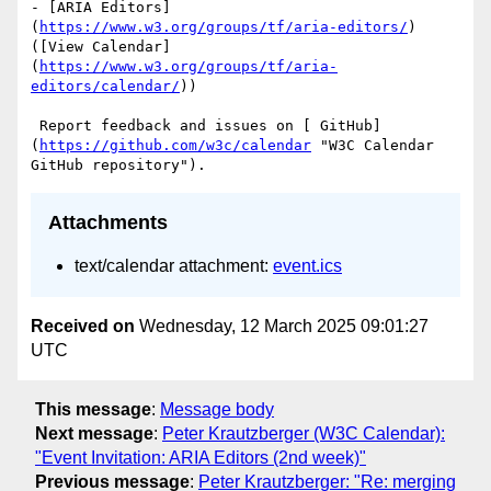
- [ARIA Editors]
(
https://www.w3.org/groups/tf/aria-editors/
) 
([View Calendar]
(
https://www.w3.org/groups/tf/aria-
editors/calendar/
))

 Report feedback and issues on [ GitHub]
(
https://github.com/w3c/calendar
 "W3C Calendar 
Attachments
text/calendar attachment:
event.ics
Received on
Wednesday, 12 March 2025 09:01:27
UTC
This message
:
Message body
Next message
:
Peter Krautzberger (W3C Calendar):
"Event Invitation: ARIA Editors (2nd week)"
Previous message
:
Peter Krautzberger: "Re: merging