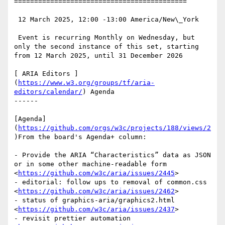
===========================================

 12 March 2025, 12:00 -13:00 America/New\_York

 Event is recurring Monthly on Wednesday, but 
only the second instance of this set, starting 
from 12 March 2025, until 31 December 2026

[ ARIA Editors ]
(
https://www.w3.org/groups/tf/aria-
editors/calendar/
) Agenda

------

[Agenda]
(
https://github.com/orgs/w3c/projects/188/views/2
)From the board's Agenda+ column:

- Provide the ARIA “Characteristics” data as JSON 
or in some other machine-readable form 
<
https://github.com/w3c/aria/issues/2445
>

- editorial: follow ups to removal of common.css 
<
https://github.com/w3c/aria/issues/2462
>

- status of graphics-aria/graphics2.html 
<
https://github.com/w3c/aria/issues/2437
>

- revisit prettier automation 