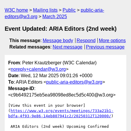
W3C home
Mailing lists
Public
public-aria-
editors@w3.org
March 2025
Event Updated: ARIA Editors (2nd week)
This message
:
Message body
Respond
More options
Related messages
:
Next message
Previous message
From
: Peter Krautzberger (W3C Calendar)
<
noreply+calendar@w3.org
>
Date
: Wed, 12 Mar 2025 09:01:26 +0000
To
: ARIA Editors <
public-aria-editors@w3.org
>
Message-ID
:
<c9b6492175eb5ea98098ed8ec5d5c400@w3.org>
[View this event in your browser]
(
https://www.w3.org/events/meetings/733a21b1-
bdfa-4f93-9e86-14eb807941c2/20250312T120000/
)

 ARIA Editors (2nd week) Upcoming Confirmed
