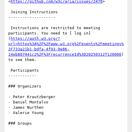
<
https://github.com/w3c/aria/issues/2470
>

 Joining Instructions

--------------------

 Instructions are restricted to meeting 
participants. You need to [ log in]
(
https://auth.w3.org/?
url=https%3A%2F%2Fwww.w3.org%2Fevents%2Fmeetings%
2F733a21b1-bdfa-4f93-9e86-
14eb807941c2%2F%3FrecurrenceId%3D20250312T120000
) 
to see them.

 Participants

------------

### Organizers

- Peter Krautzberger

- Daniel Montalvo

- James Nurthen

- Valerie Young

### Groups
