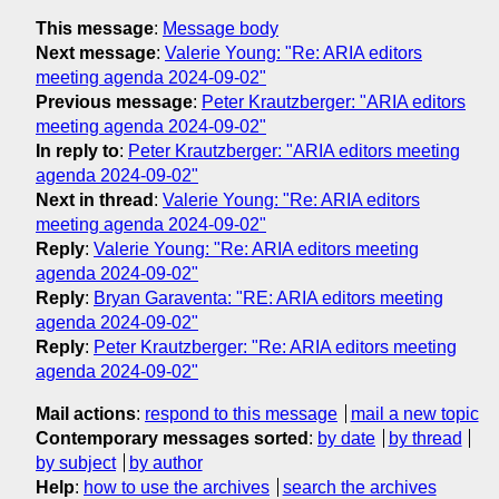
This message
:
Message body
Next message
:
Valerie Young: "Re: ARIA editors
meeting agenda 2024-09-02"
Previous message
:
Peter Krautzberger: "ARIA editors
meeting agenda 2024-09-02"
In reply to
:
Peter Krautzberger: "ARIA editors meeting
agenda 2024-09-02"
Next in thread
:
Valerie Young: "Re: ARIA editors
meeting agenda 2024-09-02"
Reply
:
Valerie Young: "Re: ARIA editors meeting
agenda 2024-09-02"
Reply
:
Bryan Garaventa: "RE: ARIA editors meeting
agenda 2024-09-02"
Reply
:
Peter Krautzberger: "Re: ARIA editors meeting
agenda 2024-09-02"
Mail actions
:
respond to this message
mail a new topic
Contemporary messages sorted
:
by date
by thread
by subject
by author
Help
:
how to use the archives
search the archives