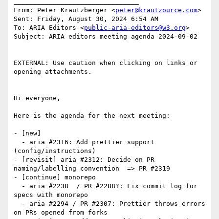
________________________________

From: Peter Krautzberger <
peter@krautzource.com
>

Sent: Friday, August 30, 2024 6:54 AM

To: ARIA Editors <
public-aria-editors@w3.org
>

Subject: ARIA editors meeting agenda 2024-09-02

EXTERNAL: Use caution when clicking on links or 
opening attachments.

Hi everyone,

Here is the agenda for the next meeting:

- [new]

  - aria #2316: Add prettier support 
(config/instructions)

- [revisit] aria #2312: Decide on PR 
naming/labelling convention  => PR #2319

- [continue] monorepo

  - aria #2238  / PR #2288?: Fix commit log for 
specs with monorepo

  - aria #2294 / PR #2307: Prettier throws errors 
on PRs opened from forks
