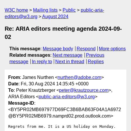
W3C home
Mailing lists
Public
public-aria-
editors@w3.org
August 2024
Re: ARIA editors meeting agenda 2024-09-
02
This message
:
Message body
Respond
More options
Related messages
:
Next message
Previous
message
In reply to
Next in thread
Replies
From
: James Nurthen <
nurthen@adobe.com
>
Date
: Fri, 30 Aug 2024 14:35:45 +0000
To
: Peter Krautzberger <
peter@krautzource.com
>,
ARIA Editors <
public-aria-editors@w3.org
>
Message-ID
:
<BY5PR02MB697977D69FC3B6BAB63F04A1A6972
@BY5PR02MB6979.namprd02.prod.outlook.com>
Regrets from me. It is a US holiday on Monday.
