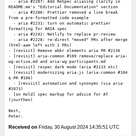
  - aria #2287: Add ReSpec aliasing clarity in 
README.me's "Editorial Documentation" section

  - aria #2286: Prettier removed a line break 
from a pre-formatted code example

  - aria #2231: turn on automatic prettier 
formatting for ARIA spec

  - aria #2242: Netlify to replace pr-review

  - aria #2228: re-direct "moved" PRs after merge  
(html-aam left with 2 PRs)

- [revisit] Remove abbr elements aria PR #2136

- [revisit] aria-common #109 remove/replace aria-
wg-active.md and aria-wg-participants.md

- [revisit] respec dark mode (aria #2133 etc)

- [revisit] modernizing aria.js (aria-common #104 
& PR #106)

  - [revisit] automation and synonyms (via aria 
#2073)

- [on Hold] spec markup for advice for AT 
(jnurthen)

Best,

Received on
Friday, 30 August 2024 14:35:51 UTC