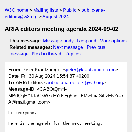
W3C home
Mailing lists
Public
public-aria-
editors@w3.org
August 2024
ARIA editors meeting agenda 2024-09-02
This message
:
Message body
Respond
More options
Related messages
:
Next message
Previous
message
Next in thread
Replies
From
: Peter Krautzberger <
peter@krautzource.com
>
Date
: Fri, 30 Aug 2024 15:54:37 +0200
To
: ARIA Editors <
public-aria-editors@w3.org
>
Message-ID
: <CABOtQmH-
MPdQgPYkTaCkWzcFYdsFg9hsEFMwfmaSiLzFK2r=7
A@mail.gmail.com>
Hi everyone,

Here is the agenda for the next meeting:
