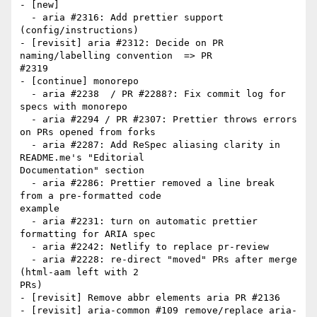
- [new]

  - aria #2316: Add prettier support 
(config/instructions)

- [revisit] aria #2312: Decide on PR 
naming/labelling convention  => PR

#2319

- [continue] monorepo

  - aria #2238  / PR #2288?: Fix commit log for 
specs with monorepo

  - aria #2294 / PR #2307: Prettier throws errors 
on PRs opened from forks

  - aria #2287: Add ReSpec aliasing clarity in 
README.me's "Editorial

Documentation" section

  - aria #2286: Prettier removed a line break 
from a pre-formatted code

example

  - aria #2231: turn on automatic prettier 
formatting for ARIA spec

  - aria #2242: Netlify to replace pr-review

  - aria #2228: re-direct "moved" PRs after merge  
(html-aam left with 2

PRs)

- [revisit] Remove abbr elements aria PR #2136

- [revisit] aria-common #109 remove/replace aria-