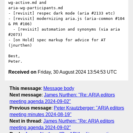
wg-active.md and

aria-wg-participants.md

- [revisit] respec dark mode (aria #2133 etc)

- [revisit] modernizing aria.js (aria-common #104 
& PR #106)

  - [revisit] automation and synonyms (via aria 
#2073)

- [on Hold] spec markup for advice for AT 
(jnurthen)

Best,

Received on
Friday, 30 August 2024 13:54:53 UTC
This message
:
Message body
Next message
:
James Nurthen: "Re: ARIA editors
meeting agenda 2024-09-02"
Previous message
:
Peter Krautzberger: "ARIA editors
meeting minutes 2024-08-19"
Next in thread
:
James Nurthen: "Re: ARIA editors
meeting agenda 2024-09-02"