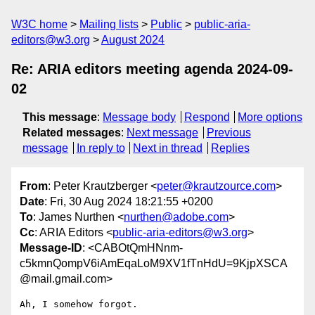
W3C home
Mailing lists
Public
public-aria-
editors@w3.org
August 2024
Re: ARIA editors meeting agenda 2024-09-
02
This message
:
Message body
Respond
More options
Related messages
:
Next message
Previous
message
In reply to
Next in thread
Replies
From
: Peter Krautzberger <
peter@krautzource.com
>
Date
: Fri, 30 Aug 2024 18:21:55 +0200
To
: James Nurthen <
nurthen@adobe.com
>
Cc
: ARIA Editors <
public-aria-editors@w3.org
>
Message-ID
: <CABOtQmHNnm-
c5kmnQompV6iAmEqaLoM9XV1fTnHdU=9KjpXSCA
@mail.gmail.com>
Ah, I somehow forgot.
