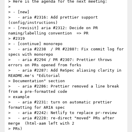
> Here is the agenda for the next meeting:

>

> - [new]

>   - aria #2316: Add prettier support 
(config/instructions)

> - [revisit] aria #2312: Decide on PR 
naming/labelling convention  => PR

> #2319

> - [continue] monorepo

>   - aria #2238  / PR #2288?: Fix commit log for 
specs with monorepo

>   - aria #2294 / PR #2307: Prettier throws 
errors on PRs opened from forks

>   - aria #2287: Add ReSpec aliasing clarity in 
README.me's "Editorial

> Documentation" section

>   - aria #2286: Prettier removed a line break 
from a pre-formatted code

> example

>   - aria #2231: turn on automatic prettier 
formatting for ARIA spec

>   - aria #2242: Netlify to replace pr-review

>   - aria #2228: re-direct "moved" PRs after 
merge  (html-aam left with 2

> PRs)
