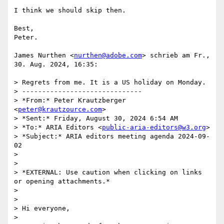
I think we should skip then.

Best,

Peter.

James Nurthen <
nurthen@adobe.com
> schrieb am Fr., 
30. Aug. 2024, 16:35:

> Regrets from me. It is a US holiday on Monday.

> ------------------------------

> *From:* Peter Krautzberger 
<
peter@krautzource.com
>

> *Sent:* Friday, August 30, 2024 6:54 AM

> *To:* ARIA Editors <
public-aria-editors@w3.org
>

> *Subject:* ARIA editors meeting agenda 2024-09-
02

>

>

> *EXTERNAL: Use caution when clicking on links 
or opening attachments.*

>

>

> Hi everyone,

>
