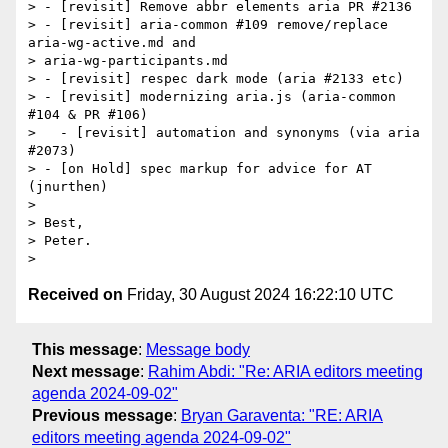
> - [revisit] Remove abbr elements aria PR #2136

> - [revisit] aria-common #109 remove/replace 
aria-wg-active.md and

> aria-wg-participants.md

> - [revisit] respec dark mode (aria #2133 etc)

> - [revisit] modernizing aria.js (aria-common 
#104 & PR #106)

>   - [revisit] automation and synonyms (via aria 
#2073)

> - [on Hold] spec markup for advice for AT 
(jnurthen)

>

> Best,

> Peter.

Received on
Friday, 30 August 2024 16:22:10 UTC
This message
:
Message body
Next message
:
Rahim Abdi: "Re: ARIA editors meeting
agenda 2024-09-02"
Previous message
:
Bryan Garaventa: "RE: ARIA
editors meeting agenda 2024-09-02"