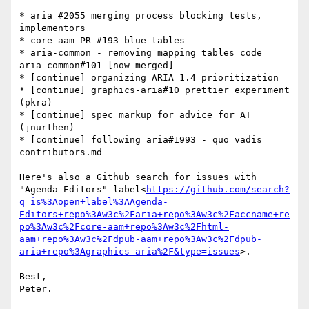
* aria #2055 merging process blocking tests, 
implementors

* core-aam PR #193 blue tables

* aria-common - removing mapping tables code 
aria-common#101 [now merged]

* [continue] organizing ARIA 1.4 prioritization

* [continue] graphics-aria#10 prettier experiment 
(pkra)

* [continue] spec markup for advice for AT 
(jnurthen)

* [continue] following aria#1993 - quo vadis 
contributors.md

Here's also a Github search for issues with 
"Agenda-Editors" label<
https://github.com/search?
q=is%3Aopen+label%3AAgenda-
Editors+repo%3Aw3c%2Faria+repo%3Aw3c%2Faccname+re
po%3Aw3c%2Fcore-aam+repo%3Aw3c%2Fhtml-
aam+repo%3Aw3c%2Fdpub-aam+repo%3Aw3c%2Fdpub-
aria+repo%3Agraphics-aria%2F&type=issues
>.

Best,
