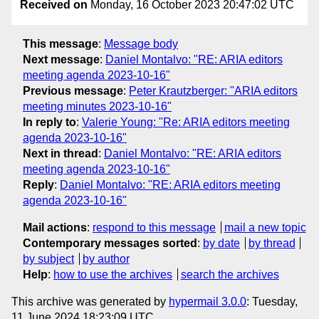
Received on
Monday, 16 October 2023 20:47:02 UTC
This message
:
Message body
Next message
:
Daniel Montalvo: "RE: ARIA editors
meeting agenda 2023-10-16"
Previous message
:
Peter Krautzberger: "ARIA editors
meeting minutes 2023-10-16"
In reply to
:
Valerie Young: "Re: ARIA editors meeting
agenda 2023-10-16"
Next in thread
:
Daniel Montalvo: "RE: ARIA editors
meeting agenda 2023-10-16"
Reply
:
Daniel Montalvo: "RE: ARIA editors meeting
agenda 2023-10-16"
Mail actions
:
respond to this message
mail a new topic
Contemporary messages sorted
:
by date
by thread
by subject
by author
Help
:
how to use the archives
search the archives
This archive was generated by
hypermail 3.0.0
: Tuesday,
11 June 2024 18:23:09 UTC