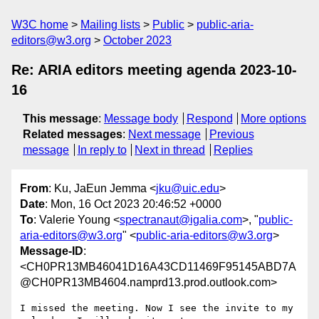
W3C home
Mailing lists
Public
public-aria-
editors@w3.org
October 2023
Re: ARIA editors meeting agenda 2023-10-
16
This message
:
Message body
Respond
More options
Related messages
:
Next message
Previous
message
In reply to
Next in thread
Replies
From
: Ku, JaEun Jemma <
jku@uic.edu
>
Date
: Mon, 16 Oct 2023 20:46:52 +0000
To
: Valerie Young <
spectranaut@igalia.com
>, "
public-
aria-editors@w3.org
" <
public-aria-editors@w3.org
>
Message-ID
:
<CH0PR13MB46041D16A43CD11469F95145ABD7A
@CH0PR13MB4604.namprd13.prod.outlook.com>
I missed the meeting. Now I see the invite to my 