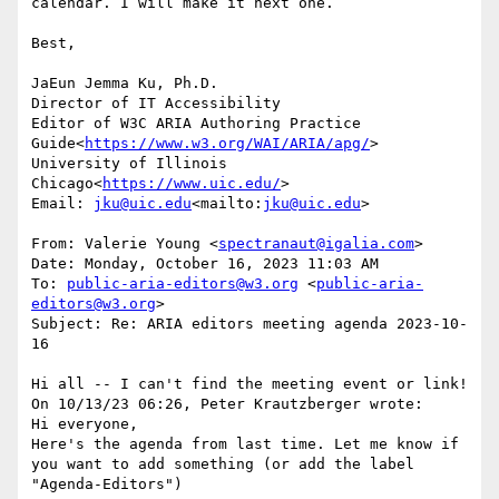
calendar. I will make it next one.

Best,

JaEun Jemma Ku, Ph.D.

Director of IT Accessibility

Editor of W3C ARIA Authoring Practice 
Guide<
https://www.w3.org/WAI/ARIA/apg/
>

University of Illinois 
Chicago<
https://www.uic.edu/
>

Email: 
jku@uic.edu
<mailto:
jku@uic.edu
>

From: Valerie Young <
spectranaut@igalia.com
>

Date: Monday, October 16, 2023 11:03 AM

To: 
public-aria-editors@w3.org
 <
public-aria-
editors@w3.org
>

Subject: Re: ARIA editors meeting agenda 2023-10-
16

Hi all -- I can't find the meeting event or link!

On 10/13/23 06:26, Peter Krautzberger wrote:

Hi everyone,

Here's the agenda from last time. Let me know if 
you want to add something (or add the label 
"Agenda-Editors")
