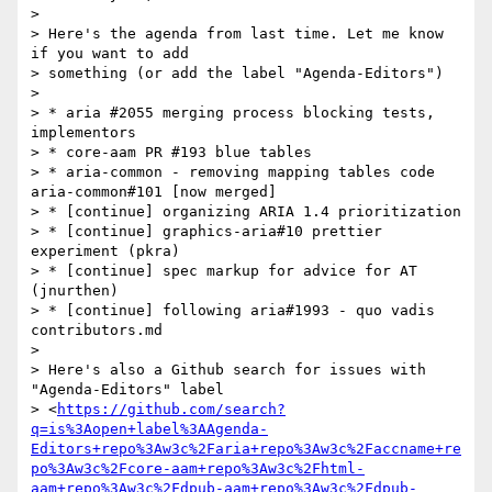
>

> Here's the agenda from last time. Let me know 
if you want to add 

> something (or add the label "Agenda-Editors")

>

> * aria #2055 merging process blocking tests, 
implementors

> * core-aam PR #193 blue tables

> * aria-common - removing mapping tables code 
aria-common#101 [now merged]

> * [continue] organizing ARIA 1.4 prioritization

> * [continue] graphics-aria#10 prettier 
experiment (pkra)

> * [continue] spec markup for advice for AT 
(jnurthen)

> * [continue] following aria#1993 - quo vadis 
contributors.md

>

> Here's also a Github search for issues with 
"Agenda-Editors" label 

> <
https://github.com/search?
q=is%3Aopen+label%3AAgenda-
Editors+repo%3Aw3c%2Faria+repo%3Aw3c%2Faccname+re
po%3Aw3c%2Fcore-aam+repo%3Aw3c%2Fhtml-
aam+repo%3Aw3c%2Fdpub-aam+repo%3Aw3c%2Fdpub-