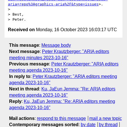
aria+repo%3Agraphics-aria%2F&type=issues
>.

>

> Best,

Received on
Monday, 16 October 2023 16:03:17 UTC
This message
:
Message body
Next message
:
Peter Krautzberger: "ARIA editors
meeting minutes 2023-10-16"
Previous message
:
Peter Krautzberger: "ARIA editors
meeting agenda 2023-10-16"
In reply to
:
Peter Krautzberger: "ARIA editors meeting
agenda 2023-10-16"
Next in thread
:
Ku, JaEun Jemma: "Re: ARIA editors
meeting agenda 2023-10-16"
Reply
:
Ku, JaEun Jemma: "Re: ARIA editors meeting
agenda 2023-10-16"
Mail actions
:
respond to this message
mail a new topic
Contemporary messages sorted
:
by date
by thread