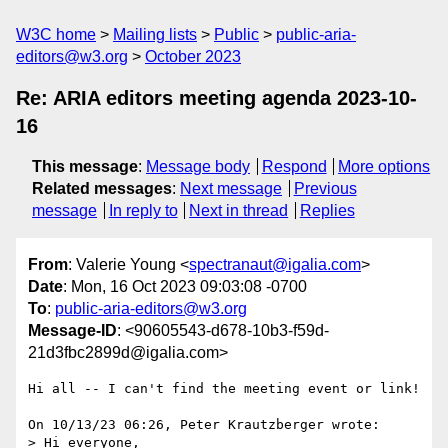
W3C home
Mailing lists
Public
public-aria-
editors@w3.org
October 2023
Re: ARIA editors meeting agenda 2023-10-
16
This message
:
Message body
Respond
More options
Related messages
:
Next message
Previous
message
In reply to
Next in thread
Replies
From
: Valerie Young <
spectranaut@igalia.com
>
Date
: Mon, 16 Oct 2023 09:03:08 -0700
To
:
public-aria-editors@w3.org
Message-ID
: <90605543-d678-10b3-f59d-
21d3fbc2899d@igalia.com>
Hi all -- I can't find the meeting event or link!

On 10/13/23 06:26, Peter Krautzberger wrote:

> Hi everyone,
