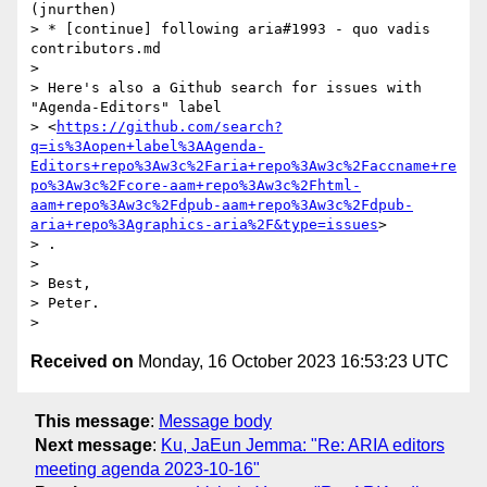
(jnurthen)

> * [continue] following aria#1993 - quo vadis 
contributors.md

>

> Here's also a Github search for issues with 
"Agenda-Editors" label

> <
https://github.com/search?
q=is%3Aopen+label%3AAgenda-
Editors+repo%3Aw3c%2Faria+repo%3Aw3c%2Faccname+re
po%3Aw3c%2Fcore-aam+repo%3Aw3c%2Fhtml-
aam+repo%3Aw3c%2Fdpub-aam+repo%3Aw3c%2Fdpub-
aria+repo%3Agraphics-aria%2F&type=issues
>

> .

>

> Best,

> Peter.

Received on
Monday, 16 October 2023 16:53:23 UTC
This message
:
Message body
Next message
:
Ku, JaEun Jemma: "Re: ARIA editors
meeting agenda 2023-10-16"