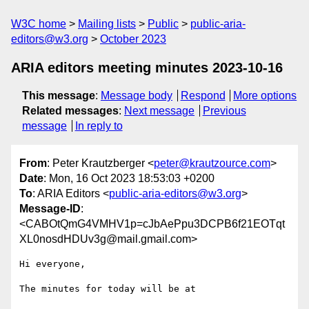
W3C home
Mailing lists
Public
public-aria-
editors@w3.org
October 2023
ARIA editors meeting minutes 2023-10-16
This message
:
Message body
Respond
More options
Related messages
:
Next message
Previous
message
In reply to
From
: Peter Krautzberger <
peter@krautzource.com
>
Date
: Mon, 16 Oct 2023 18:53:03 +0200
To
: ARIA Editors <
public-aria-editors@w3.org
>
Message-ID
:
<CABOtQmG4VMHV1p=cJbAePpu3DCPB6f21EOTqt
XL0nosdHDUv3g@mail.gmail.com>
Hi everyone,

The minutes for today will be at
