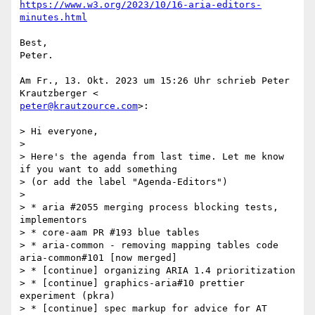
https://www.w3.org/2023/10/16-aria-editors-
minutes.html
Best,

Peter.

Am Fr., 13. Okt. 2023 um 15:26 Uhr schrieb Peter 
peter@krautzource.com
>:

> Hi everyone,

>

> Here's the agenda from last time. Let me know 
if you want to add something

> (or add the label "Agenda-Editors")

>

> * aria #2055 merging process blocking tests, 
implementors

> * core-aam PR #193 blue tables

> * aria-common - removing mapping tables code 
aria-common#101 [now merged]

> * [continue] organizing ARIA 1.4 prioritization

> * [continue] graphics-aria#10 prettier 
experiment (pkra)

> * [continue] spec markup for advice for AT 