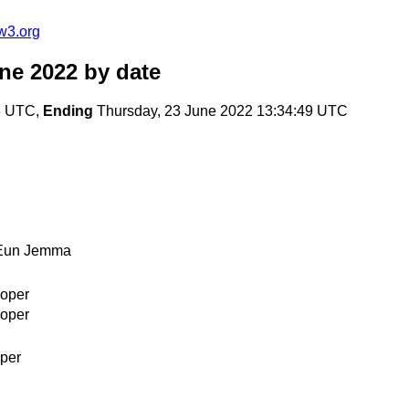
w3.org
une 2022
by date
43 UTC,
Ending
Thursday, 23 June 2022 13:34:49 UTC
Eun Jemma
oper
oper
per