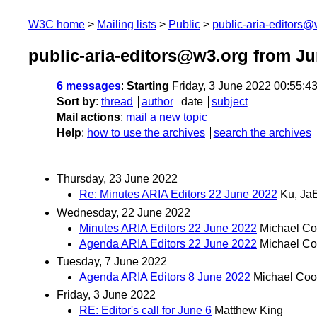
W3C home
Mailing lists
Public
public-aria-editors@
public-aria-editors@w3.org from J
6 messages
:
Starting
Friday, 3 June 2022 00:55:
Sort by
:
thread
author
date
subject
Mail actions
:
mail a new topic
Help
:
how to use the archives
search the archives
Thursday, 23 June 2022
Re: Minutes ARIA Editors 22 June 2022
Ku, Ja
Wednesday, 22 June 2022
Minutes ARIA Editors 22 June 2022
Michael Co
Agenda ARIA Editors 22 June 2022
Michael Co
Tuesday, 7 June 2022
Agenda ARIA Editors 8 June 2022
Michael Coo
Friday, 3 June 2022
RE: Editor's call for June 6
Matthew King