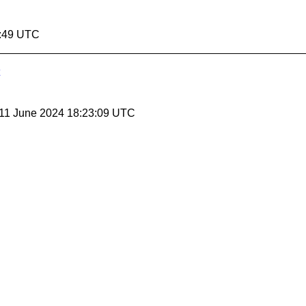
4:49 UTC
 11 June 2024 18:23:09 UTC