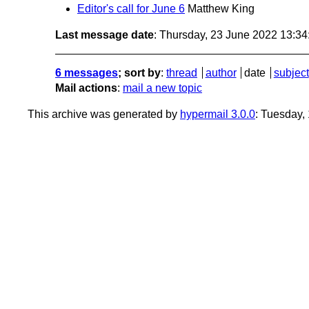
Editor's call for June 6
Matthew King
Last message date
: Thursday, 23 June 2022 13:3
6 messages
; sort by
:
thread
author
date
subject
Mail actions
:
mail a new topic
This archive was generated by
hypermail 3.0.0
: Tuesday,