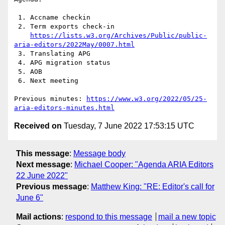
 1. Accname checkin

 2. Term exports check-in

https://lists.w3.org/Archives/Public/public-
aria-editors/2022May/0007.html
 3. Translating APG

 4. APG migration status

 5. AOB

 6. Next meeting

Previous minutes: 
https://www.w3.org/2022/05/25-
aria-editors-minutes.html
Received on
Tuesday, 7 June 2022 17:53:15 UTC
This message
:
Message body
Next message
:
Michael Cooper: "Agenda ARIA Editors
22 June 2022"
Previous message
:
Matthew King: "RE: Editor's call for
June 6"
Mail actions
:
respond to this message
mail a new topic