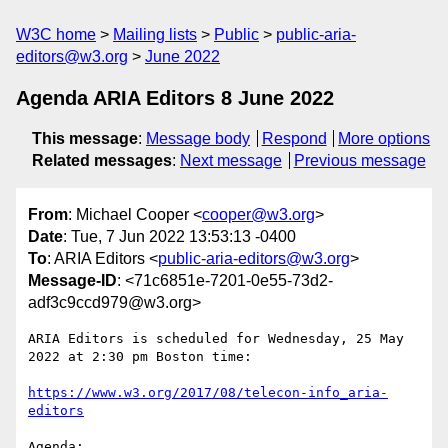
W3C home
Mailing lists
Public
public-aria-
editors@w3.org
June 2022
Agenda ARIA Editors 8 June 2022
This message
:
Message body
Respond
More options
Related messages
:
Next message
Previous message
From
: Michael Cooper <
cooper@w3.org
>
Date
: Tue, 7 Jun 2022 13:53:13 -0400
To
: ARIA Editors <
public-aria-editors@w3.org
>
Message-ID
: <71c6851e-7201-0e55-73d2-
adf3c9ccd979@w3.org>
ARIA Editors is scheduled for Wednesday, 25 May 
2022 at 2:30 pm Boston time:

https://www.w3.org/2017/08/telecon-info_aria-
editors
Agenda:
