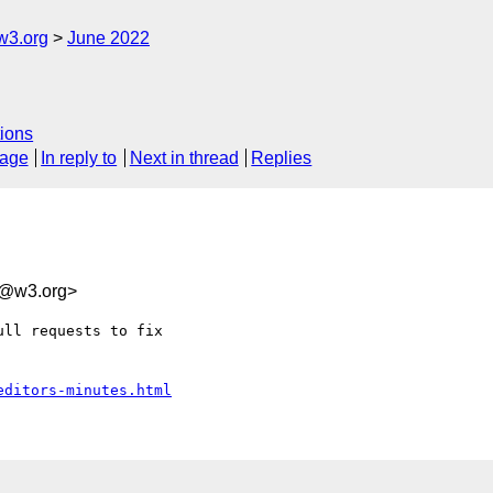
w3.org
June 2022
ions
sage
In reply to
Next in thread
Replies
f@w3.org>
ll requests to fix 

editors-minutes.html