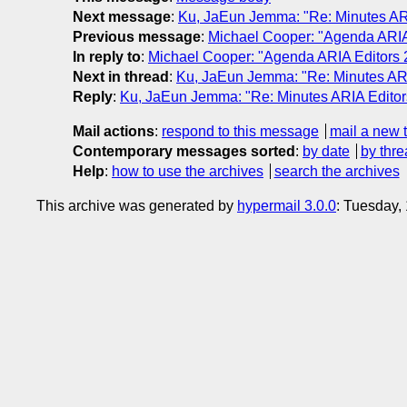
Next message
:
Ku, JaEun Jemma: "Re: Minutes AR
Previous message
:
Michael Cooper: "Agenda ARIA
In reply to
:
Michael Cooper: "Agenda ARIA Editors 
Next in thread
:
Ku, JaEun Jemma: "Re: Minutes ARI
Reply
:
Ku, JaEun Jemma: "Re: Minutes ARIA Editor
Mail actions
:
respond to this message
mail a new 
Contemporary messages sorted
:
by date
by thre
Help
:
how to use the archives
search the archives
This archive was generated by
hypermail 3.0.0
: Tuesday,