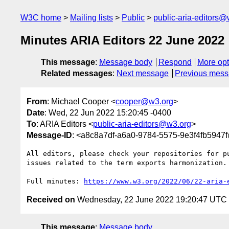
W3C home
Mailing lists
Public
public-aria-editors@
Minutes ARIA Editors 22 June 2022
This message
:
Message body
Respond
More opt
Related messages
:
Next message
Previous mes
From
: Michael Cooper <
cooper@w3.org
>
Date
: Wed, 22 Jun 2022 15:20:45 -0400
To
: ARIA Editors <
public-aria-editors@w3.org
>
Message-ID
: <a8c8a7df-a6a0-9784-5575-9e3f4fb5947
All editors, please check your repositories for pu
issues related to the term exports harmonization.

Full minutes: 
https://www.w3.org/2022/06/22-aria-
Received on
Wednesday, 22 June 2022 19:20:47 UTC
This message
:
Message body