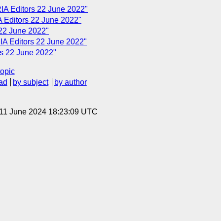
IA Editors 22 June 2022"
 Editors 22 June 2022"
22 June 2022"
A Editors 22 June 2022"
s 22 June 2022"
topic
ad
by subject
by author
 11 June 2024 18:23:09 UTC