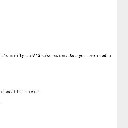
t's mainly an APG discussion. But yes, we need a 
should be trivial.


