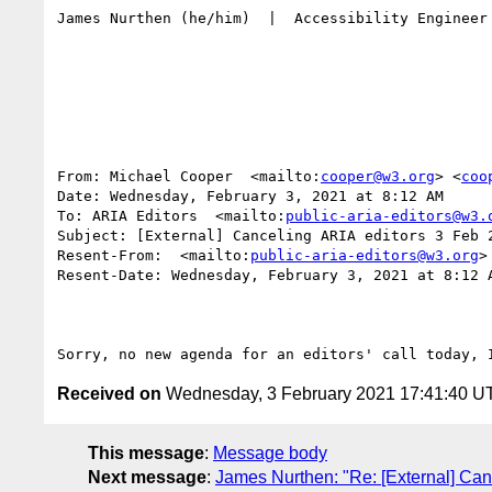
James Nurthen (he/him)  |  Accessibility Engineer
From: Michael Cooper  <mailto:
cooper@w3.org
> <
coo
Date: Wednesday, February 3, 2021 at 8:12 AM

To: ARIA Editors  <mailto:
public-aria-editors@w3.
Subject: [External] Canceling ARIA editors 3 Feb 2
Resent-From:  <mailto:
public-aria-editors@w3.org
>
Resent-Date: Wednesday, February 3, 2021 at 8:12 A
Received on
Wednesday, 3 February 2021 17:41:40 U
This message
:
Message body
Next message
:
James Nurthen: "Re: [External] Can