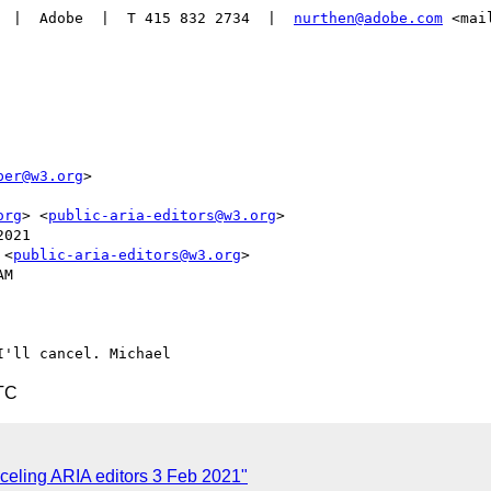
  |  Adobe  |  T 415 832 2734  |  
nurthen@adobe.com
 <mai
per@w3.org
>

org
> <
public-aria-editors@w3.org
>

021

 <
public-aria-editors@w3.org
>

M

TC
celing ARIA editors 3 Feb 2021"