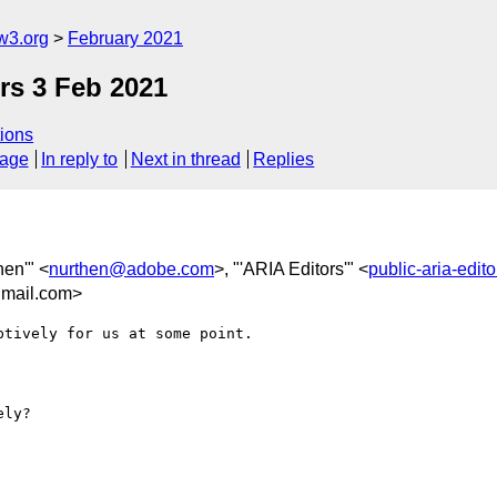
w3.org
February 2021
rs 3 Feb 2021
ions
sage
In reply to
Next in thread
Replies
hen'" <
nurthen@adobe.com
>, "'ARIA Editors'" <
public-aria-edi
mail.com>
tively for us at some point.

ly?
