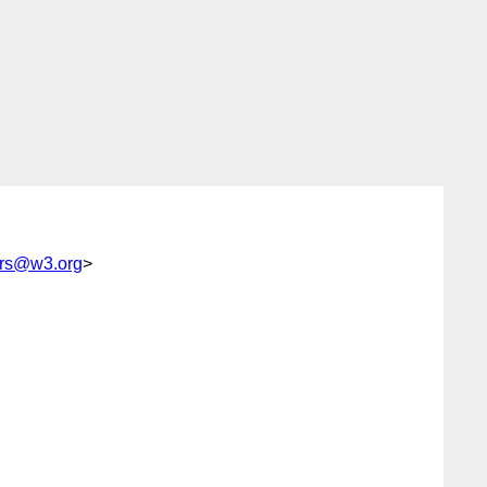
tors@w3.org
>