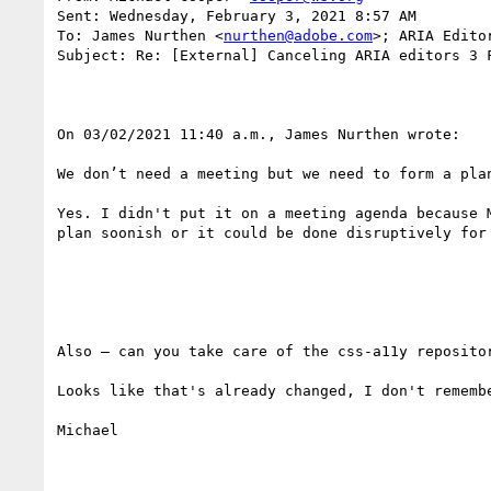
Sent: Wednesday, February 3, 2021 8:57 AM

To: James Nurthen <
nurthen@adobe.com
>; ARIA Edito
Subject: Re: [External] Canceling ARIA editors 3 F
On 03/02/2021 11:40 a.m., James Nurthen wrote:

We don’t need a meeting but we need to form a plan
Yes. I didn't put it on a meeting agenda because 
plan soonish or it could be done disruptively for 
Also – can you take care of the css-a11y reposito
Looks like that's already changed, I don't rememb
Michael
