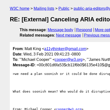
W3C home
Mailing lists
Public
public-aria-editors@
RE: [External] Canceling ARIA edito
This message
:
Message body
Respond
More opt
Related messages
:
Next message
Previous mes
From
: Matt King <
a11ythinker@gmail.com
>
Date
: Wed, 3 Feb 2021 09:41:23 -0800
To
: "'Michael Cooper'" <
cooper@w3.org
>, "'James Nurt
Message-ID
: <00c801d6fa53$cb11f6b0$6135e410$@g
>we need a plan soonish or it could be done disrup
What does soonish mean? Who would do it disruptive
From: Michael Cooper <
cooper@w3.org
> 
