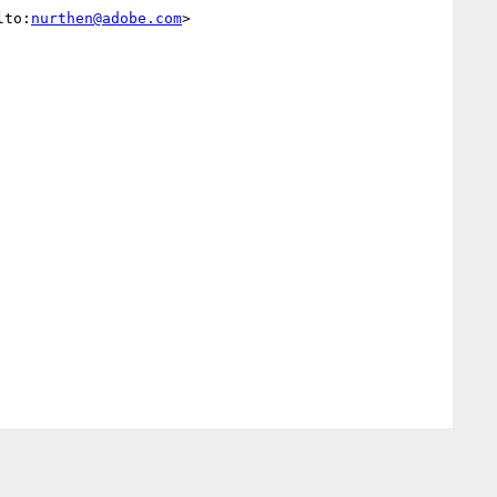
lto:
nurthen@adobe.com
> 
