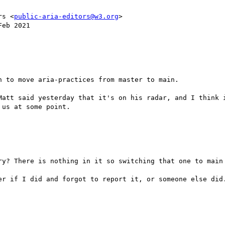
rs <
public-aria-editors@w3.org
>

eb 2021

 to move aria-practices from master to main. 

Matt said yesterday that it's on his radar, and I think i
us at some point.

ry? There is nothing in it so switching that one to main 
er if I did and forgot to report it, or someone else did.