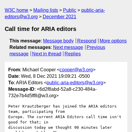
W3C home
Mailing lists
Public
public-aria-
editors@w3.org
December 2021
Call time for ARIA editors
This message
:
Message body
Respond
More options
Related messages
:
Next message
Previous
message
Next in thread
Replies
From
: Michael Cooper <
cooper@w3.org
>
Date
: Wed, 8 Dec 2021 19:09:21 -0500
To
: ARIA Editors <
public-aria-editors@w3.org
>
Message-ID
: <6d2f8abd-52a8-c230-484a-
732e7b4d5ff8@w3.org>
Peter Krautzberger has joined the ARIA editors 
team, participating from 

Europe. The current ARIA Editors call time isn't 
good for that; in 

discussion today we thought 90 minutes later 