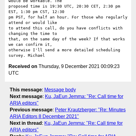
would be workable. The 

proposed time is 19:30 UTC, 20:30 CET, 2:30 pm 
EST, 1:30 pm CST, 12:30 

pm PST, for half an hour. For those who regularly 
attend or would like 

to attend this call, do you have conflicts with 
changing the time to 

that, on the same day of the week? If that works 
we can confirm it, 

otherwise I'll send a more detailed scheduling 
Received on
Thursday, 9 December 2021 00:09:23
UTC
This message
:
Message body
Next message
:
Ku, JaEun Jemma: "Re: Call time for
ARIA editors"
Previous message
:
Peter Krautzberger: "Re: Minutes
ARIA Editors 8 December 2021"
Next in thread
:
Ku, JaEun Jemma: "Re: Call time for
ARIA editors"