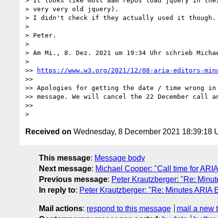
> It looks like most aam repos load jquery in thei
> very very old jquery).

> I didn't check if they actually used it though.

>

> Peter.

>

> Am Mi., 8. Dez. 2021 um 19:34 Uhr schrieb Micha
>

>> 
https://www.w3.org/2021/12/08-aria-editors-min
>>

>> Apologies for getting the date / time wrong in 
>> message. We will cancel the 22 December call an
>>

Received on
Wednesday, 8 December 2021 18:39:18
This message
:
Message body
Next message
:
Michael Cooper: "Call time for ARIA
Previous message
:
Peter Krautzberger: "Re: Minu
In reply to
:
Peter Krautzberger: "Re: Minutes ARIA 
Mail actions
:
respond to this message
mail a new 