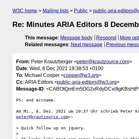
W3C home
Mailing lists
Public
public-aria-editors@
Re: Minutes ARIA Editors 8 Decemb
This message
:
Message body
Respond
More opt
Related messages
:
Next message
Previous mes
From
: Peter Krautzberger <
peter@krautzource.com
>
Date
: Wed, 8 Dec 2021 19:38:53 +0100
To
: Michael Cooper <
cooper@w3.org
>
Cc
: ARIA Editors <
public-aria-editors@w3.org
>
Message-ID
: <CABOtQmEm5OG2vRdyDCxi9gKBsHtPv
PS: and accname.

peter@krautzource.com
>:

> Quick follow up on jquery.

>
