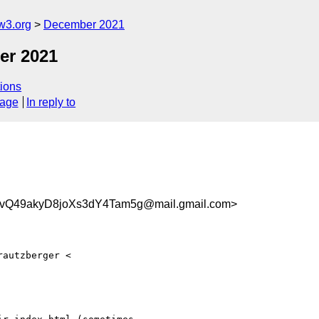
w3.org
December 2021
er 2021
ions
sage
In reply to
Q49akyD8joXs3dY4Tam5g@mail.gmail.com>