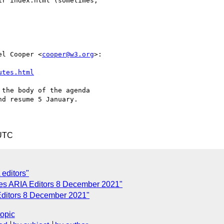
r index.html (sometimes,

el Cooper <
cooper@w3.org
>:

utes.html
the body of the agenda

d resume 5 January.

 UTC
 editors"
tes ARIA Editors 8 December 2021"
Editors 8 December 2021"
topic