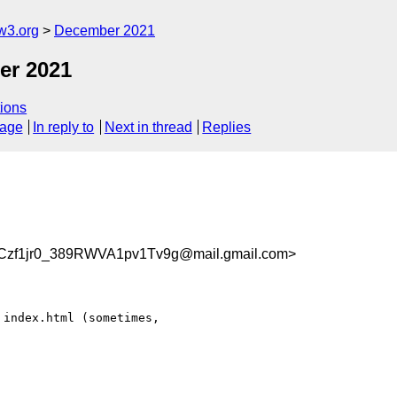
w3.org
December 2021
er 2021
ions
sage
In reply to
Next in thread
Replies
f1jr0_389RWVA1pv1Tv9g@mail.gmail.com>
index.html (sometimes,
