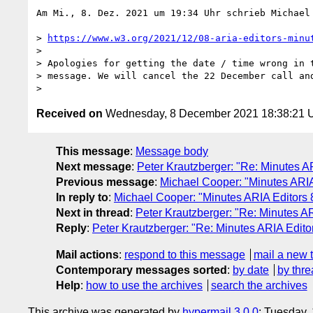
Am Mi., 8. Dez. 2021 um 19:34 Uhr schrieb Michael
> 
https://www.w3.org/2021/12/08-aria-editors-minu
>

> Apologies for getting the date / time wrong in t
> message. We will cancel the 22 December call and
Received on
Wednesday, 8 December 2021 18:38:21
This message
:
Message body
Next message
:
Peter Krautzberger: "Re: Minutes 
Previous message
:
Michael Cooper: "Minutes ARI
In reply to
:
Michael Cooper: "Minutes ARIA Editors
Next in thread
:
Peter Krautzberger: "Re: Minutes 
Reply
:
Peter Krautzberger: "Re: Minutes ARIA Edit
Mail actions
:
respond to this message
mail a new 
Contemporary messages sorted
:
by date
by thre
Help
:
how to use the archives
search the archives
This archive was generated by
hypermail 3.0.0
: Tuesday,