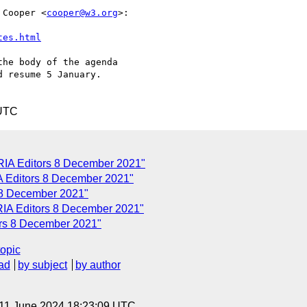
 Cooper <
cooper@w3.org
>:

tes.html
he body of the agenda

 resume 5 January.

 UTC
ARIA Editors 8 December 2021"
A Editors 8 December 2021"
 8 December 2021"
ARIA Editors 8 December 2021"
ors 8 December 2021"
topic
ad
by subject
by author
 11 June 2024 18:23:09 UTC