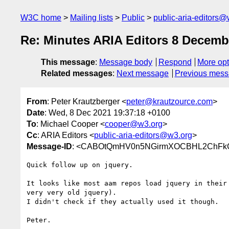
W3C home
Mailing lists
Public
public-aria-editors@
Re: Minutes ARIA Editors 8 Decemb
This message
:
Message body
Respond
More opt
Related messages
:
Next message
Previous mes
From
: Peter Krautzberger <
peter@krautzource.com
>
Date
: Wed, 8 Dec 2021 19:37:18 +0100
To
: Michael Cooper <
cooper@w3.org
>
Cc
: ARIA Editors <
public-aria-editors@w3.org
>
Message-ID
: <CABOtQmHV0n5NGirmXOCBHL2ChFkCz
Quick follow up on jquery.

It looks like most aam repos load jquery in their 
very very old jquery).

I didn't check if they actually used it though.

Peter.
