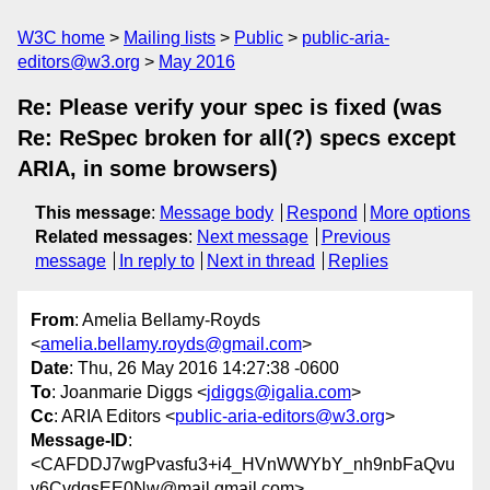
W3C home
Mailing lists
Public
public-aria-
editors@w3.org
May 2016
Re: Please verify your spec is fixed (was
Re: ReSpec broken for all(?) specs except
ARIA, in some browsers)
This message
:
Message body
Respond
More options
Related messages
:
Next message
Previous
message
In reply to
Next in thread
Replies
From
: Amelia Bellamy-Royds
<
amelia.bellamy.royds@gmail.com
>
Date
: Thu, 26 May 2016 14:27:38 -0600
To
: Joanmarie Diggs <
jdiggs@igalia.com
>
Cc
: ARIA Editors <
public-aria-editors@w3.org
>
Message-ID
:
<CAFDDJ7wgPvasfu3+i4_HVnWWYbY_nh9nbFaQvu
v6CvdgsEE0Nw@mail.gmail.com>