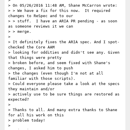
>

> On 05/26/2016 11:48 AM, Shane McCarron wrote:

> > We have a fix for this now.  It required 
changes to ReSpec and to our

> > stuff.  I have an ARIA PR pending - as soon 
as someone reviews it we can

> > merge.

>

> It definitely fixes the ARIA spec. And I spot-
checked the Core AAM

> looking for oddities and didn't see any. Given 
that things were pretty

> broken before, and seem fixed with Shane's 
changes, I asked him to push

> the changes (even though I'm not at all 
familiar with those scripts).

> Could everyone please take a look at the specs 
they maintain and/or

> actively use to be sure things are restored as 
expected?

>

> Thanks to all. And many extra thanks to Shane 
for all his work on this

> problem today!

>
