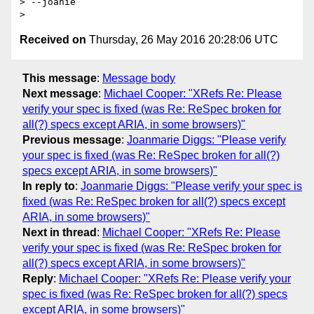
> --joanie

Received on
Thursday, 26 May 2016 20:28:06 UTC
This message
:
Message body
Next message
:
Michael Cooper: "XRefs Re: Please
verify your spec is fixed (was Re: ReSpec broken for
all(?) specs except ARIA, in some browsers)"
Previous message
:
Joanmarie Diggs: "Please verify
your spec is fixed (was Re: ReSpec broken for all(?)
specs except ARIA, in some browsers)"
In reply to
:
Joanmarie Diggs: "Please verify your spec is
fixed (was Re: ReSpec broken for all(?) specs except
ARIA, in some browsers)"
Next in thread
:
Michael Cooper: "XRefs Re: Please
verify your spec is fixed (was Re: ReSpec broken for
all(?) specs except ARIA, in some browsers)"
Reply
:
Michael Cooper: "XRefs Re: Please verify your
spec is fixed (was Re: ReSpec broken for all(?) specs
except ARIA, in some browsers)"