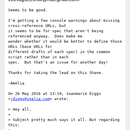
Seems to be good.

I'm getting a few console warnings about missing 
cross-reference URLs, but

it seems to be for spec that aren't being 
referenced anyway.  Does make me

wonder whether it would be better to define those 
URLs (base URLs for

different drafts of each spec) in the common 
script rather than in each

spec.  But that's an issue for another day!

Thanks for taking the lead on this Shane.

~Amelia

On 26 May 2016 at 13:19, Joanmarie Diggs 
<
jdiggs@igalia.com
> wrote:

> Hey all.

>

> Subject pretty much says it all. But regarding 
this:
