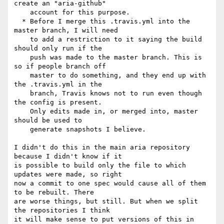
create an "aria-github"

    account for this purpose.

  * Before I merge this .travis.yml into the 
master branch, I will need

    to add a restriction to it saying the build 
should only run if the

    push was made to the master branch. This is 
so if people branch off

    master to do something, and they end up with 
the .travis.yml in the

    branch, Travis knows not to run even though 
the config is present.

    Only edits made in, or merged into, master 
should be used to

    generate snapshots I believe.

I didn't do this in the main aria repository 
because I didn't know if it 

is possible to build only the file to which 
updates were made, so right 

now a commit to one spec would cause all of them 
to be rebuilt. There 

are worse things, but still. But when we split 
the repositories I think 

it will make sense to put versions of this in 