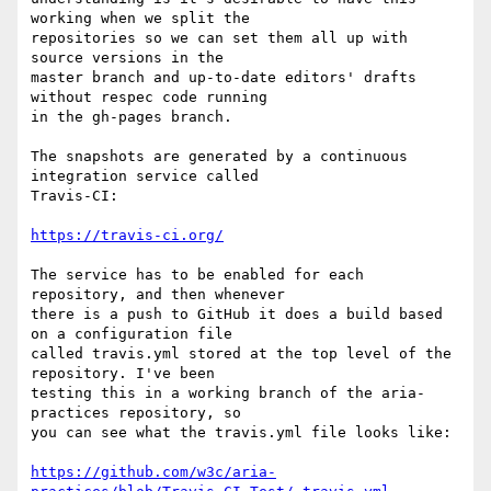
working when we split the 

repositories so we can set them all up with 
source versions in the 

master branch and up-to-date editors' drafts 
without respec code running 

in the gh-pages branch.

The snapshots are generated by a continuous 
integration service called 

Travis-CI:

https://travis-ci.org/
The service has to be enabled for each 
repository, and then whenever 

there is a push to GitHub it does a build based 
on a configuration file 

called travis.yml stored at the top level of the 
repository. I've been 

testing this in a working branch of the aria-
practices repository, so 

you can see what the travis.yml file looks like:

https://github.com/w3c/aria-