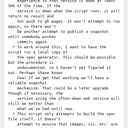
    experience is that service is down at least 
50% of the time. If the

    service is down when the script runs, it will 
return no result and

    not push to gh-pages. It won't attempt to run 
again, so there won't

    be another attempt to publish a snapshot 
until somebody pushes

    commits again.

  * To work around this, I want to have the 
script run a local copy of

    the spec generator. This should be possible 
but the procedure is

    undocumented, so I haven't yet figured it 
out. Perhaps Shane knows

    how? If we get that working we'll have a 
reliable snapshot

    mechanism. That could be a later upgrade 
though if necessary, the

    version using the often-down web service will 
still be better than

    what we've had until now.

  * This script only attempts to build the spec 
file itself, it doesn't

    attempt to ensure that images, css, etc. are 