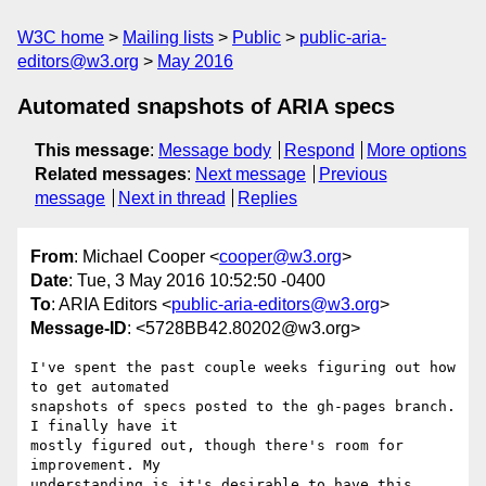
W3C home
Mailing lists
Public
public-aria-
editors@w3.org
May 2016
Automated snapshots of ARIA specs
This message
:
Message body
Respond
More options
Related messages
:
Next message
Previous
message
Next in thread
Replies
From
: Michael Cooper <
cooper@w3.org
>
Date
: Tue, 3 May 2016 10:52:50 -0400
To
: ARIA Editors <
public-aria-editors@w3.org
>
Message-ID
: <5728BB42.80202@w3.org>
I've spent the past couple weeks figuring out how 
to get automated 

snapshots of specs posted to the gh-pages branch. 
I finally have it 

mostly figured out, though there's room for 
improvement. My 

understanding is it's desirable to have this 