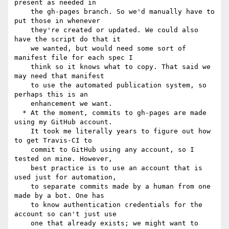
present as needed in

    the gh-pages branch. So we'd manually have to 
put those in whenever

    they're created or updated. We could also 
have the script do that it

    we wanted, but would need some sort of 
manifest file for each spec I

    think so it knows what to copy. That said we 
may need that manifest

    to use the automated publication system, so 
perhaps this is an

    enhancement we want.

  * At the moment, commits to gh-pages are made 
using my GitHub account.

    It took me literally years to figure out how 
to get Travis-CI to

    commit to GitHub using any account, so I 
tested on mine. However,

    best practice is to use an account that is 
used just for automation,

    to separate commits made by a human from one 
made by a bot. One has

    to know authentication credentials for the 
account so can't just use

    one that already exists; we might want to 