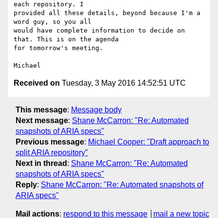
each repository. I 

provided all these details, beyond because I'm a 
word guy, so you all 

would have complete information to decide on 
that. This is on the agenda 

for tomorrow's meeting.

Received on
Tuesday, 3 May 2016 14:52:51 UTC
This message
:
Message body
Next message
:
Shane McCarron: "Re: Automated
snapshots of ARIA specs"
Previous message
:
Michael Cooper: "Draft approach to
split ARIA repository"
Next in thread
:
Shane McCarron: "Re: Automated
snapshots of ARIA specs"
Reply
:
Shane McCarron: "Re: Automated snapshots of
ARIA specs"
Mail actions
:
respond to this message
mail a new topic