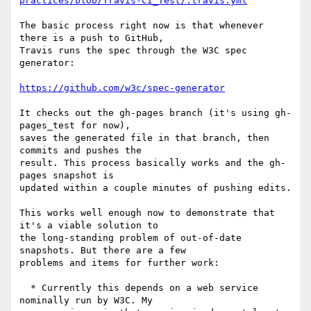
practices/blob/Travis-CI_Test/.travis.yml
The basic process right now is that whenever 
there is a push to GitHub, 

Travis runs the spec through the W3C spec 
generator:

https://github.com/w3c/spec-generator
It checks out the gh-pages branch (it's using gh-
pages_test for now), 

saves the generated file in that branch, then 
commits and pushes the 

result. This process basically works and the gh-
pages snapshot is 

updated within a couple minutes of pushing edits.

This works well enough now to demonstrate that 
it's a viable solution to 

the long-standing problem of out-of-date 
snapshots. But there are a few 

problems and items for further work:

  * Currently this depends on a web service 
nominally run by W3C. My
