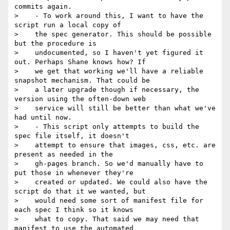
commits again.

>    - To work around this, I want to have the 
script run a local copy of

>    the spec generator. This should be possible 
but the procedure is

>    undocumented, so I haven't yet figured it 
out. Perhaps Shane knows how? If

>    we get that working we'll have a reliable 
snapshot mechanism. That could be

>    a later upgrade though if necessary, the 
version using the often-down web

>    service will still be better than what we've 
had until now.

>    - This script only attempts to build the 
spec file itself, it doesn't

>    attempt to ensure that images, css, etc. are 
present as needed in the

>    gh-pages branch. So we'd manually have to 
put those in whenever they're

>    created or updated. We could also have the 
script do that it we wanted, but

>    would need some sort of manifest file for 
each spec I think so it knows

>    what to copy. That said we may need that 
manifest to use the automated
