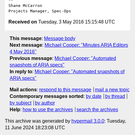
-- 

Shane McCarron

Received on
Tuesday, 3 May 2016 15:15:48 UTC
This message
:
Message body
Next message
:
Michael Cooper: "Minutes ARIA Editors
4 May 2016"
Previous message
:
Michael Cooper: "Automated
snapshots of ARIA specs"
In reply to
:
Michael Cooper: "Automated snapshots of
ARIA specs"
Mail actions
:
respond to this message
mail a new topic
Contemporary messages sorted
:
by date
by thread
by subject
by author
Help
:
how to use the archives
search the archives
This archive was generated by
hypermail 3.0.0
: Tuesday,
11 June 2024 18:23:08 UTC