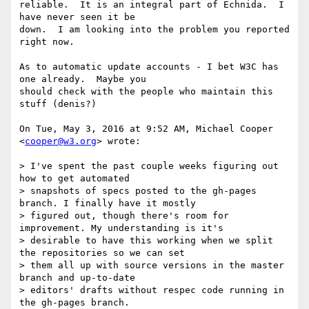
reliable.  It is an integral part of Echnida.  I 
have never seen it be

down.  I am looking into the problem you reported 
right now.

As to automatic update accounts - I bet W3C has 
one already.  Maybe you

should check with the people who maintain this 
stuff (denis?)

On Tue, May 3, 2016 at 9:52 AM, Michael Cooper 
<
cooper@w3.org
> wrote:

> I've spent the past couple weeks figuring out 
how to get automated

> snapshots of specs posted to the gh-pages 
branch. I finally have it mostly

> figured out, though there's room for 
improvement. My understanding is it's

> desirable to have this working when we split 
the repositories so we can set

> them all up with source versions in the master 
branch and up-to-date

> editors' drafts without respec code running in 
the gh-pages branch.
