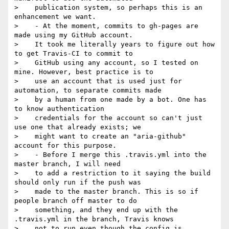
>    publication system, so perhaps this is an 
enhancement we want.

>    - At the moment, commits to gh-pages are 
made using my GitHub account.

>    It took me literally years to figure out how 
to get Travis-CI to commit to

>    GitHub using any account, so I tested on 
mine. However, best practice is to

>    use an account that is used just for 
automation, to separate commits made

>    by a human from one made by a bot. One has 
to know authentication

>    credentials for the account so can't just 
use one that already exists; we

>    might want to create an "aria-github" 
account for this purpose.

>    - Before I merge this .travis.yml into the 
master branch, I will need

>    to add a restriction to it saying the build 
should only run if the push was

>    made to the master branch. This is so if 
people branch off master to do

>    something, and they end up with the 
.travis.yml in the branch, Travis knows

>    not to run even though the config is 