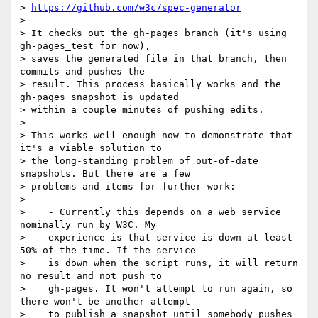
> 
https://github.com/w3c/spec-generator
>

> It checks out the gh-pages branch (it's using 
gh-pages_test for now),

> saves the generated file in that branch, then 
commits and pushes the

> result. This process basically works and the 
gh-pages snapshot is updated

> within a couple minutes of pushing edits.

>

> This works well enough now to demonstrate that 
it's a viable solution to

> the long-standing problem of out-of-date 
snapshots. But there are a few

> problems and items for further work:

>

>    - Currently this depends on a web service 
nominally run by W3C. My

>    experience is that service is down at least 
50% of the time. If the service

>    is down when the script runs, it will return 
no result and not push to

>    gh-pages. It won't attempt to run again, so 
there won't be another attempt

>    to publish a snapshot until somebody pushes 