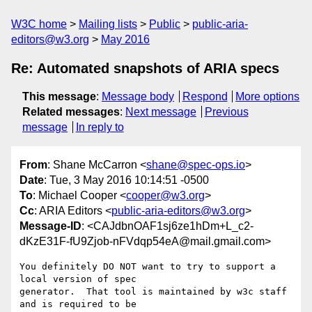
W3C home
Mailing lists
Public
public-aria-
editors@w3.org
May 2016
Re: Automated snapshots of ARIA specs
This message
:
Message body
Respond
More options
Related messages
:
Next message
Previous
message
In reply to
From
: Shane McCarron <
shane@spec-ops.io
>
Date
: Tue, 3 May 2016 10:14:51 -0500
To
: Michael Cooper <
cooper@w3.org
>
Cc
: ARIA Editors <
public-aria-editors@w3.org
>
Message-ID
: <CAJdbnOAF1sj6ze1hDm+L_c2-
dKzE31F-fU9Zjob-nFVdqp54eA@mail.gmail.com>
You definitely DO NOT want to try to support a 
local version of spec

generator.  That tool is maintained by w3c staff 
and is required to be
