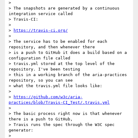
>

> The snapshots are generated by a continuous 
integration service called

> Travis-CI:

>

> 
https://travis-ci.org/
>

> The service has to be enabled for each 
repository, and then whenever there

> is a push to GitHub it does a build based on a 
configuration file called

> travis.yml stored at the top level of the 
repository. I've been testing

> this in a working branch of the aria-practices 
repository, so you can see

> what the travis.yml file looks like:

>

> 
https://github.com/w3c/aria-
practices/blob/Travis-CI_Test/.travis.yml
>

> The basic process right now is that whenever 
there is a push to GitHub,

> Travis runs the spec through the W3C spec 
generator:

>
