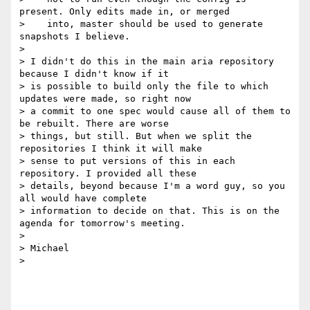
present. Only edits made in, or merged

>    into, master should be used to generate 
snapshots I believe.

>

> I didn't do this in the main aria repository 
because I didn't know if it

> is possible to build only the file to which 
updates were made, so right now

> a commit to one spec would cause all of them to 
be rebuilt. There are worse

> things, but still. But when we split the 
repositories I think it will make

> sense to put versions of this in each 
repository. I provided all these

> details, beyond because I'm a word guy, so you 
all would have complete

> information to decide on that. This is on the 
agenda for tomorrow's meeting.

>

> Michael

>
