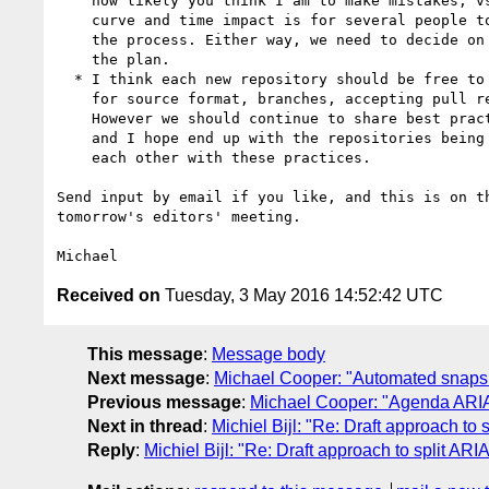
    how likely you think I am to make mistakes, vs. what the learning

    curve and time impact is for several people to have to go through

    the process. Either way, we need to decide on that to proceed with

    the plan.

  * I think each new repository should be free to set its own practices

    for source format, branches, accepting pull requests, tools, etc.

    However we should continue to share best practices among the editors

    and I hope end up with the repositories being in general similar to

    each other with these practices.

Send input by email if you like, and this is on th
tomorrow's editors' meeting.

Received on
Tuesday, 3 May 2016 14:52:42 UTC
This message
:
Message body
Next message
:
Michael Cooper: "Automated snaps
Previous message
:
Michael Cooper: "Agenda ARIA
Next in thread
:
Michiel Bijl: "Re: Draft approach to 
Reply
:
Michiel Bijl: "Re: Draft approach to split ARIA