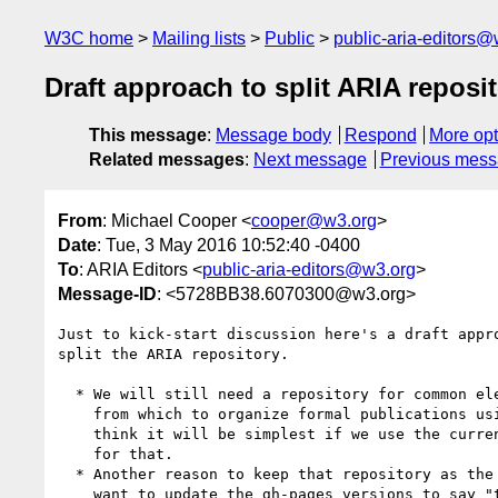
W3C home
Mailing lists
Public
public-aria-editors@
Draft approach to split ARIA reposi
This message
:
Message body
Respond
More opt
Related messages
:
Next message
Previous mes
From
: Michael Cooper <
cooper@w3.org
>
Date
: Tue, 3 May 2016 10:52:40 -0400
To
: ARIA Editors <
public-aria-editors@w3.org
>
Message-ID
: <5728BB38.6070300@w3.org>
Just to kick-start discussion here's a draft appro
split the ARIA repository.

  * We will still need a repository for common elements, and perhaps

    from which to organize formal publications using sub-repositories. I

    think it will be simplest if we use the current "aria" repository

    for that.

  * Another reason to keep that repository as the "common" one is we'll

    want to update the gh-pages versions to say "this has moved, look
