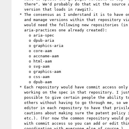
    there". We'd probably do that wit the source as well (i.e., the

    version that loads in rawgit).

  * The consensus as I understand it is to have one repository per spec,

    and manage versions within that repository via branches. Thus we

    would need the following new repositories (in addition to the

    aria-practices one already created):

      o aria-spec

      o dpub-aria

      o graphics-aria

      o core-aam

      o accname-aam

      o html-aam

      o svg-aam

      o graphics-aam

      o css-aam

      o dpub-aam

  * Each repository would have commit access only to people actively

    working on the spec in that repository. I just discovered it's

    possible to give certain people the ability to give commit access to

    others without having to go through me, so we can designate a lead

    editor in each repository to have that privilege (with a couple

    cautions about making sure the patent policy integrity is maintained

    etc.). (For now the common repository would probably keep everyone

    with commit access so you can add or edit things like CSS, in

    coordination with everyone else of course.)
