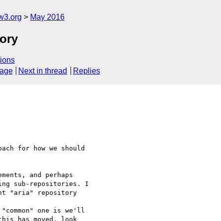
w3.org
May 2016
tory
ions
sage
Next in thread
Replies
ach for how we should 
