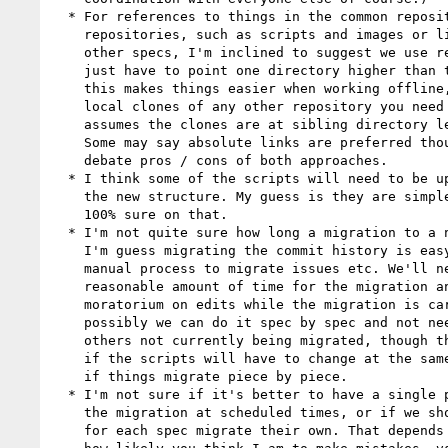
  * For references to things in the common repository or other

    repositories, such as scripts and images or links to sections of

    other specs, I'm inclined to suggest we use relative links. They

    just have to point one directory higher than they used to. For me,

    this makes things easier when working offline, but requires having

    local clones of any other repository you need to reference, and

    assumes the clones are at sibling directory levels to each other.

    Some may say absolute links are preferred though, so we may need to

    debate pros / cons of both approaches.

  * I think some of the scripts will need to be updated to account for

    the new structure. My guess is they are simple updates, but I'm not

    100% sure on that.

  * I'm not quite sure how long a migration to a new repository takes.

    I'm guess migrating the commit history is easy, but it might be a

    manual process to migrate issues etc. We'll need to determine a

    reasonable amount of time for the migration and then have a

    moratorium on edits while the migration is carried out. Quite

    possibly we can do it spec by spec and not need a moratorium on the

    others not currently being migrated, though that may not be the case

    if the scripts will have to change at the same time and break things

    if things migrate piece by piece.

  * I'm not sure if it's better to have a single person, such as me, do

    the migration at scheduled times, or if we should have a lead editor

    for each spec migrate their own. That depends on a balance between
