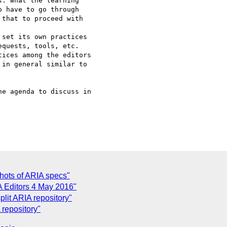
e agenda to discuss in 

hots of ARIA specs"
 Editors 4 May 2016"
split ARIA repository"
 repository"