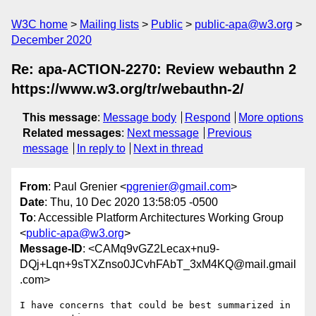
W3C home
Mailing lists
Public
public-apa@w3.org
December 2020
Re: apa-ACTION-2270: Review webauthn 2
https://www.w3.org/tr/webauthn-2/
This message
:
Message body
Respond
More options
Related messages
:
Next message
Previous
message
In reply to
Next in thread
From
: Paul Grenier <
pgrenier@gmail.com
>
Date
: Thu, 10 Dec 2020 13:58:05 -0500
To
: Accessible Platform Architectures Working Group
<
public-apa@w3.org
>
Message-ID
: <CAMq9vGZ2Lecax+nu9-
DQj+Lqn+9sTXZnso0JCvhFAbT_3xM4KQ@mail.gmail
.com>
I have concerns that could be best summarized in 