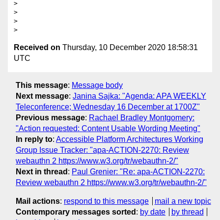
>

>

>

Received on
Thursday, 10 December 2020 18:58:31
UTC
This message
:
Message body
Next message
:
Janina Sajka: "Agenda: APA WEEKLY
Teleconference; Wednesday 16 December at 1700Z"
Previous message
:
Rachael Bradley Montgomery:
"Action requested: Content Usable Wording Meeting"
In reply to
:
Accessible Platform Architectures Working
Group Issue Tracker: "apa-ACTION-2270: Review
webauthn 2 https://www.w3.org/tr/webauthn-2/"
Next in thread
:
Paul Grenier: "Re: apa-ACTION-2270:
Review webauthn 2 https://www.w3.org/tr/webauthn-2/"
Mail actions
:
respond to this message
mail a new topic
Contemporary messages sorted
:
by date
by thread