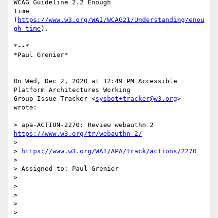
WCAG Guideline 2.2 Enough

Time 
(
https://www.w3.org/WAI/WCAG21/Understanding/enou
gh-time
).

*--*

*Paul Grenier*

On Wed, Dec 2, 2020 at 12:49 PM Accessible 
Platform Architectures Working

Group Issue Tracker <
sysbot+tracker@w3.org
> 
wrote:

> apa-ACTION-2270: Review webauthn 2 
https://www.w3.org/tr/webauthn-2/
>

> 
https://www.w3.org/WAI/APA/track/actions/2270
>

> Assigned to: Paul Grenier

>

>

>

>

>
