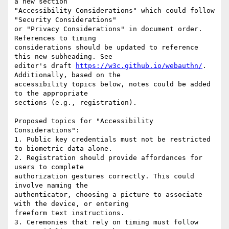
a new section

"Accessibility Considerations" which could follow 
"Security Considerations"

or "Privacy Considerations" in document order. 
References to timing

considerations should be updated to reference 
this new subheading. See

editor's draft 
https://w3c.github.io/webauthn/
. 
Additionally, based on the

accessibility topics below, notes could be added 
to the appropriate

sections (e.g., registration).

Proposed topics for "Accessibility 
Considerations":

1. Public key credentials must not be restricted 
to biometric data alone.

2. Registration should provide affordances for 
users to complete

authorization gestures correctly. This could 
involve naming the

authenticator, choosing a picture to associate 
with the device, or entering

freeform text instructions.

3. Ceremonies that rely on timing must follow 